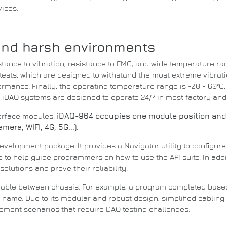
vices.
and harsh environments
tance to vibration, resistance to EMC, and wide temperature ra
ests, which are designed to withstand the most extreme vibrat
formance.
Finally, the operating temperature range is -20 - 60°C, 
.
iDAQ systems are designed to operate 24/7 in most factory an
terface modules.
iDAQ-964 occupies one module position and
era, WIFI, 4G, 5G...).
development package.
It provides a Navigator utility to configu
de to help guide programmers on how to use the
API
suite.
In add
solutions and prove their reliability.
eable between chassis.
For example, a program completed bas
ce name.
Due to its modular and robust design, simplified cablin
rement scenarios that require DAQ testing challenges.