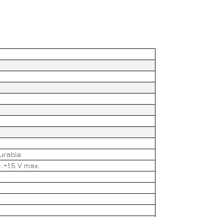
gurable
: +1.5 V max.