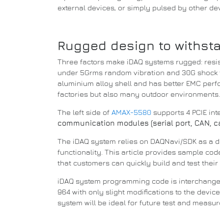
external devices, or simply pulsed by other de
Rugged design to withst
Three factors make iDAQ systems rugged: resis
under 5Grms random vibration and 30G shock t
aluminium alloy shell and has better EMC per
factories but also many outdoor environments
The left side of
AMAX-5580
supports 4 PCIE in
communication modules (serial port, CAN, cam
The iDAQ system relies on DAQNavi/SDK as a 
functionality.
This article provides sample co
that customers can quickly build and test their 
iDAQ system programming code is interchang
964 with only slight modifications to the devi
system will be ideal for future test and measu