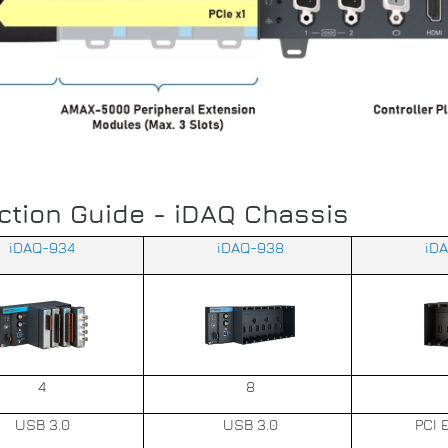
ction Guide - iDAQ Chassis
iDAQ-934
iDAQ-938
iD
4
8
USB 3.0
USB 3.0
PCI 