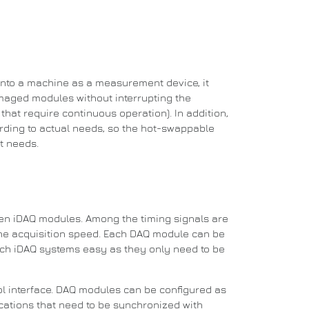
into a machine as a measurement device, it
aged modules without interrupting the
hat require continuous operation). In addition,
rding to actual needs, so the hot-swappable
t needs.
een iDAQ modules.
Among the timing signals are
he acquisition speed.
Each DAQ module can be
ch iDAQ systems easy as they only need to be
l interface.
DAQ modules can be configured as
plications that need to be synchronized with