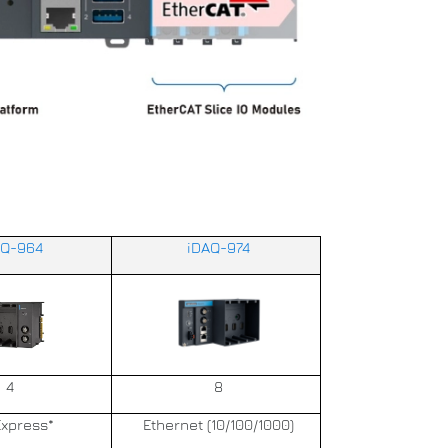
AQ-964
iDAQ-974
4
8
Express*
Ethernet (10/100/1000)