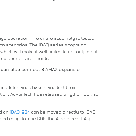
nge operation.
The entire assembly is tested
ion scenarios.
The iDAQ series adopts an
which will make it well suited to not only most
d outdoor environments.
 can also connect 3 AMAX expansion
re modules and chassis and test their
ition, Advantech has released a
Python
SDK so
ed on
iDAQ-934
can be moved directly to iDAQ-
g and easy-to-use SDK, the Advantech IDAQ