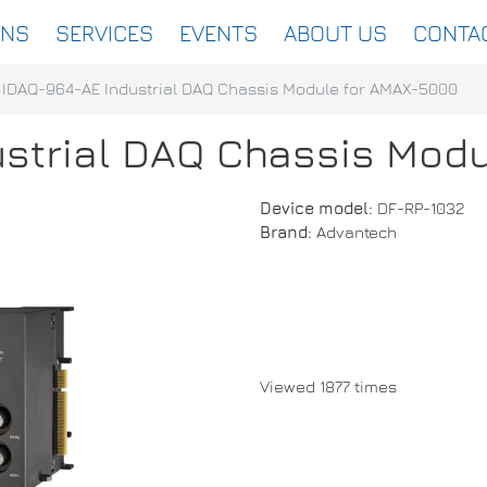
ONS
SERVICES
EVENTS
ABOUT US
CONTA
IDAQ-964-AE Industrial DAQ Chassis Module for AMAX-5000
strial DAQ Chassis Mod
Device model:
DF-RP-1032
Brand:
Advantech
Viewed 1877 times