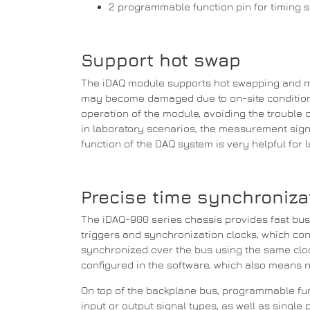
2 programmable function pin for timing sig
Support hot swap
The iDAQ module supports hot swapping and m
may become damaged due to on-site conditions
operation of the module, avoiding the
trouble 
in laboratory scenarios, the measurement sign
function of the DAQ system is very helpful for
Precise time synchronizat
The iDAQ-900 series chassis provides fast bu
triggers and synchronization clocks, which co
synchronized over the bus using the same cloc
configured in the software, which also means 
On top of the backplane bus, programmable func
input or output signal types, as well as single 