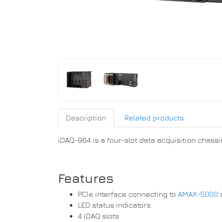
Description
Related products
iDAQ-964 is a four-slot data acquisition chassis
Features
PCIe interface connecting to
AMAX-5000
LED status indicators
4 iDAQ slots