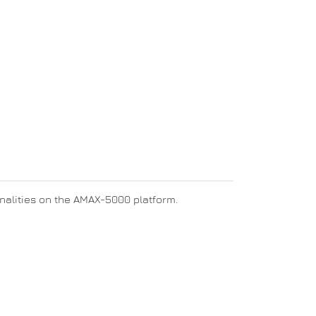
ionalities on the AMAX-5000 platform.