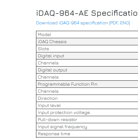
iDAQ-964-AE Specificati
Download iDAQ-964 specification [PDF, ENG]
Model
iDAQ Chassis
Slots
Digital input
Channels
Digital output
Channels
Programmable Function Pin
Channels
Direction
Input level
Input protection voltage
Pull-down resistor
Input signal frequency
Response time