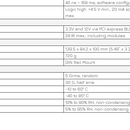
40 ns ~ 168 ms, software config
Logic high: +4.5 V min., 20 mA s
max.
3.3V and 12V via PCI express B
24 W max., including modules
139.5 x 84.2 x 100 mm (5.49” x 3.3
720 g
DIN Rail Mount
5 Grms, random
30 G, half sine
-10 to 60° C
-40 to 85° C
10% to 90% RH, non-condensing
5% to 95% RH, non-condensing