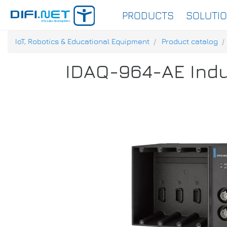
PRODUCTS
SOLUTI
IoT, Robotics & Educational Equipment
Product catalog
IDAQ-964-AE Indu