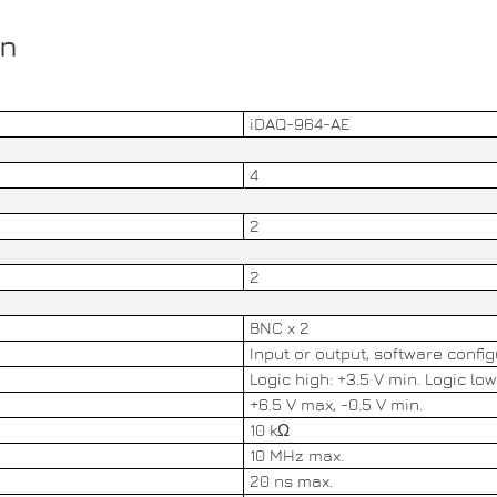
on
iDAQ-964-AE
4
2
2
BNC x 2
Input or output, software confi
Logic high: +3.5 V min. Logic low
+6.5 V max, -0.5 V min.
10 kΩ
10 MHz max.
20 ns max.