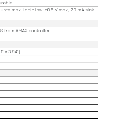
urable
ource max. Logic low: +0.5 V max., 20 mA sink
US from AMAX controller
1” x 3.94”)