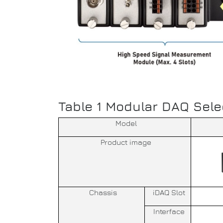
Table 1 Modular DAQ Sele
Model
Product image
Chassis
iDAQ Slot
Interface