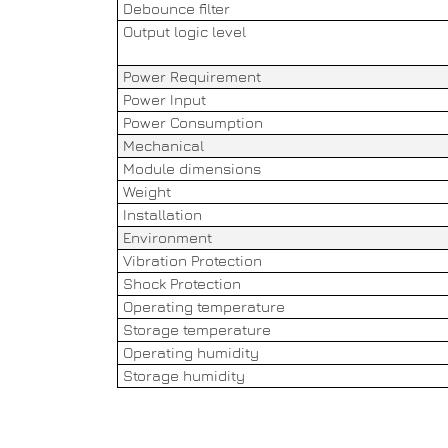
Debounce filter
Output logic level
Power Requirement
Power Input
Power Consumption
Mechanical
Module dimensions
Weight
Installation
Environment
Vibration Protection
Shock Protection
Operating temperature
Storage temperature
Operating humidity
Storage humidity