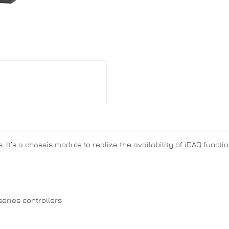
. It’s a chassis module to realize the availability of iDAQ funct
series controllers