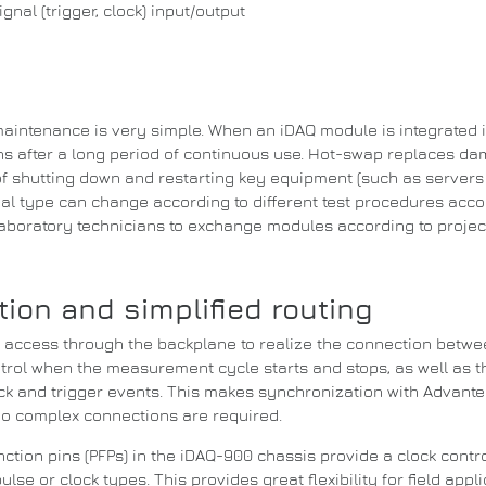
nal (trigger, clock) input/output
aintenance is very simple.
When an iDAQ module is integrated 
 after a long period of continuous use.
Hot-swap replaces dam
of shutting down and restarting key equipment (such as servers t
al type can change according to different test procedures acco
 laboratory technicians to exchange modules according to projec
ion and simplified routing
s access through the backplane to realize the connection betw
ntrol when the measurement cycle starts and stops, as well as t
k and trigger events.
This makes synchronization with Advante
no complex connections are required.
tion pins (PFPs) in the iDAQ-900 chassis provide a clock contro
pulse or clock types.
This provides great flexibility for field ap