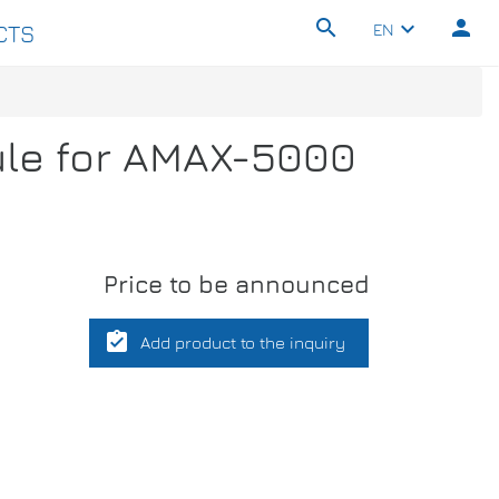
search
person
keyboard_arrow_down
EN
CTS
ule for AMAX-5000
Price to be announced
assignment_turned_in
Add product to the inquiry