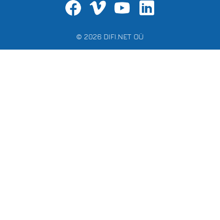
© 2026 DIFI.NET OÜ