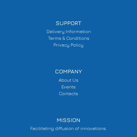
SUPPORT
Delivery Information
Terms & Conditions
Privacy Policy
COMPANY
About Us
Events
Contacts
MISSION
Facilitating diffusion of innovations.