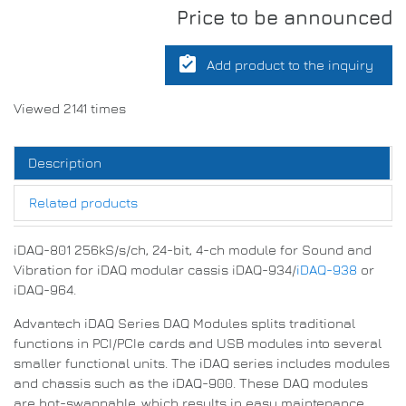
Price to be announced
assignment_turned_in
Add product to the inquiry
Viewed 2141 times
Description
Related products
iDAQ-801 256kS/s/ch, 24-bit, 4-ch module for Sound and
Vibration for iDAQ modular cassis iDAQ-934/
iDAQ-938
or
iDAQ-964.
Advantech iDAQ Series DAQ Modules splits traditional
functions in PCI/PCIe cards and USB modules into several
smaller functional units. The iDAQ series includes modules
and chassis such as the iDAQ-900. These DAQ modules
are hot-swappable, which results in easy maintenance.