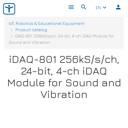
menu
search
person
keyboard_arrow_down
EN
IoT, Robotics & Educational Equipment
Product catalog
iDAQ-801 256kS/s/ch, 24-bit, 4-ch iDAQ Module for
Sound and Vibration
iDAQ-801 256kS/s/ch,
24-bit, 4-ch iDAQ
Module for Sound and
Vibration