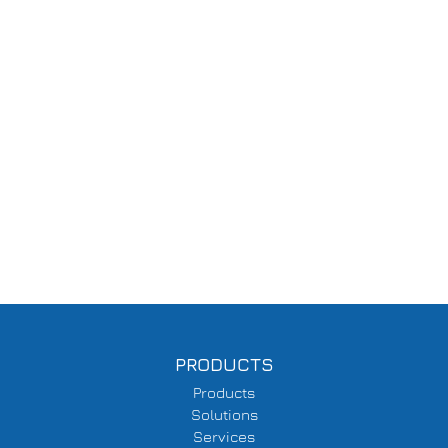
PRODUCTS
Products
Solutions
Services