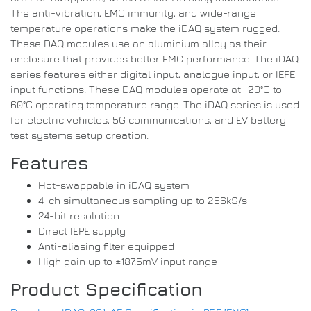
The anti-vibration, EMC immunity, and wide-range
temperature operations make the iDAQ system rugged.
These DAQ modules use an aluminium alloy as their
enclosure that provides better EMC performance. The iDAQ
series features either digital input, analogue input, or IEPE
input functions. These DAQ modules operate at -20°C to
60°C operating temperature range. The iDAQ series is used
for electric vehicles, 5G communications, and EV battery
test systems setup creation.
Features
Hot-swappable in iDAQ system
4-ch simultaneous sampling up to 256kS/s
24-bit resolution
Direct IEPE supply
Anti-aliasing filter equipped
High gain up to ±187.5mV input range
Product Specification