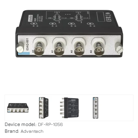
Device model:
DF-RP-1056
Brand:
Advantech