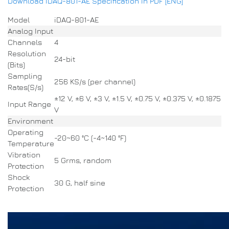
Download IDAQ-801-AE Specification in PDF [ENG]
Model
iDAQ-801-AE
Analog Input
Channels
4
Resolution
24-bit
(Bits)
Sampling
256 KS/s (per channel)
Rates(S/s)
±12 V, ±6 V, ±3 V, ±1.5 V, ±0.75 V, ±0.375 V, ±0.1875
Input Range
V
Environment
Operating
-20~60 °C (-4~140 °F)
Temperature
Vibration
5 Grms, random
Protection
Shock
30 G, half sine
Protection