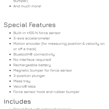
Bumper)
And much more!
Special Features
Built-in ±100 N force sensor
3-axis accelerometer
Motion encoder (for measuring position & velocity on
or off a track)
Bluetooth® connectivity
No interface required!
Rechargeable battery
Magnetic bumper for force sensor
3-position plunger
Mass tray
Velcro® tabs
Force sensor hook and rubber bumper
Includes