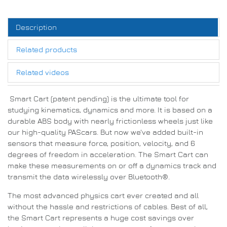
Description
Related products
Related videos
Smart Cart (patent pending) is the ultimate tool for
studying kinematics, dynamics and more. It is based on a
durable ABS body with nearly frictionless wheels just like
our high-quality PAScars. But now we've added built-in
sensors that measure force, position, velocity, and 6
degrees of freedom in acceleration. The Smart Cart can
make these measurements on or off a dynamics track and
transmit the data wirelessly over Bluetooth®.
The most advanced physics cart ever created and all
without the hassle and restrictions of cables. Best of all,
the Smart Cart represents a huge cost savings over