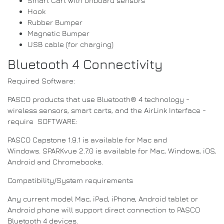
Smart Cart with onboard sensors
Hook
Rubber Bumper
Magnetic Bumper
USB cable (for charging)
Bluetooth 4 Connectivity
Required Software:
PASCO products that use Bluetooth® 4 technology -
wireless sensors, smart carts, and the AirLink Interface -
require SOFTWARE:
PASCO Capstone 1.9.1 is available for Mac and
Windows. SPARKvue 2.7.0 is available for Mac, Windows, iOS,
Android and Chromebooks.
Compatibility/System requirements
Any current model Mac, iPad, iPhone, Android tablet or
Android phone will support direct connection to PASCO
Bluetooth 4 devices.