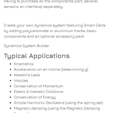
having to purchase all the components (cart, several
sensors, an interface) separately.
Create your own dynamics system featuring Smart Carts
by adding polycarbonate or aluminium tracks, basic
components and an optional accessory pack
Dynamics System Builder
Typical Applications
Kinematics
Acceleration on an incline (determining g)
Newton's Laws
Impulse
Conservation of Momentum
Elastic & Inelastic Collisions
Conservation of Energy
Simple Harmonic Oscillators (using the spring set)
Magnetic damping (using the Magnetic Damping