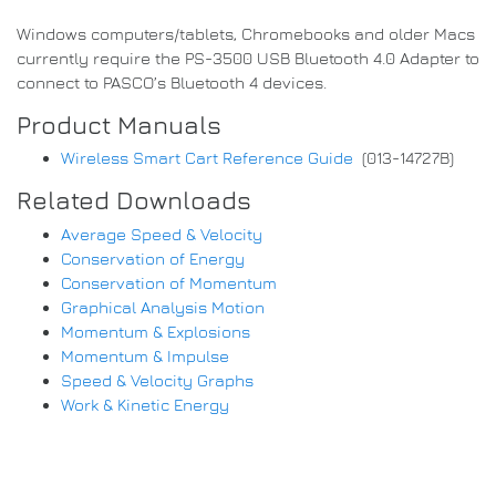
Windows computers/tablets, Chromebooks and older Macs
currently require the PS-3500 USB Bluetooth 4.0 Adapter to
connect to PASCO’s Bluetooth 4 devices.
Product Manuals
Wireless Smart Cart Reference Guide
(013-14727B)
Related Downloads
Average Speed & Velocity
Conservation of Energy
Conservation of Momentum
Graphical Analysis Motion
Momentum & Explosions
Momentum & Impulse
Speed & Velocity Graphs
Work & Kinetic Energy