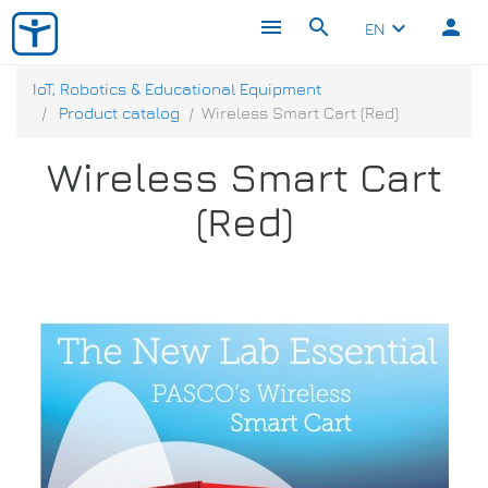
menu
search
person
keyboard_arrow_down
EN
IoT, Robotics & Educational Equipment
Product catalog
Wireless Smart Cart (Red)
Wireless Smart Cart
(Red)