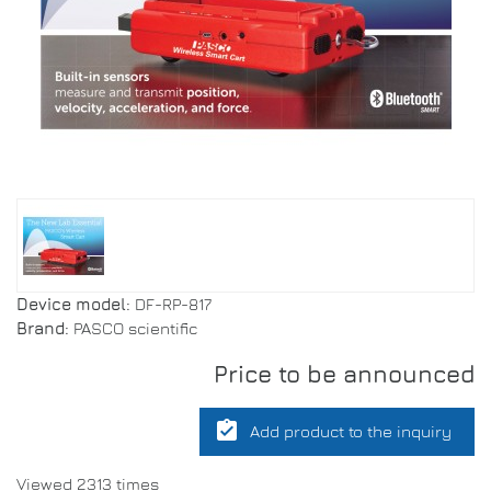
Device model:
DF-RP-817
Brand:
PASCO scientific
Price to be announced
assignment_turned_in
Add product to the inquiry
Viewed 2313 times