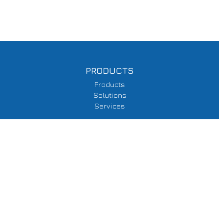
PRODUCTS
Products
Solutions
Services
SUPPORT
Delivery Information
Terms & Conditions
Privacy Policy