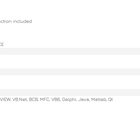
ction included
CE
VIEW, VB.Net, BCB, MFC, VB6, Delphi, Java, Matlab, Qt