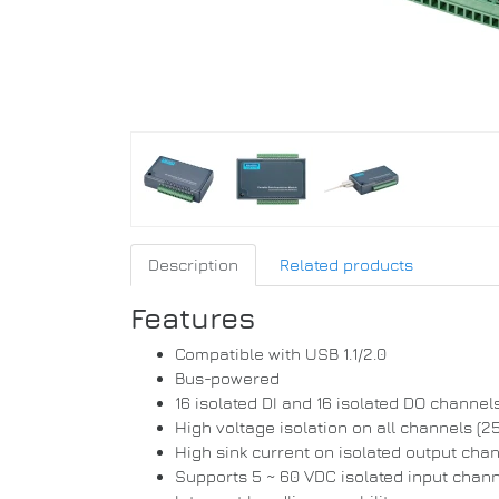
Description
Related products
Features
Compatible with USB 1.1/2.0
Bus-powered
16 isolated DI and 16 isolated DO channel
High voltage isolation on all channels (
High sink current on isolated output ch
Supports 5 ~ 60 VDC isolated input chan