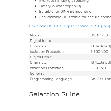
Interrupt handling capability
Timer/Counter capability
Suitable for DIN-rail mounting
One lockable USB cable for secure conne
Download USB-4750 Specification in PDF [ENG]
Model
USB-4750-
Digital Input
Channels
16 (Isolated)
Isolation Protection
2,500 VDC
Digital Otput
Channels
16 (Isolated)
Isolation Protection
2,500 VDC
General
Programming Language
C#, C++, Lab
Selection Guide