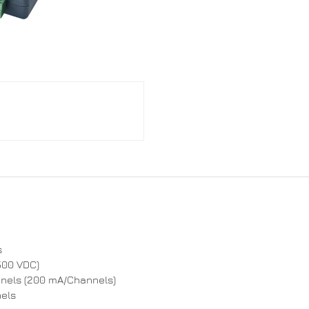
s
2500 VDC)
annels (200 mA/Channels)
nels