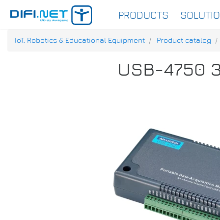
PRODUCTS
SOLUTI
IoT, Robotics & Educational Equipment
Product catalog
USB-4750 32