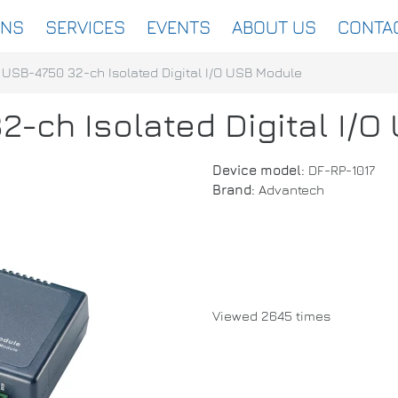
ONS
SERVICES
EVENTS
ABOUT US
CONTA
USB-4750 32-ch Isolated Digital I/O USB Module
-ch Isolated Digital I/
Device model:
DF-RP-1017
Brand:
Advantech
Viewed 2645 times