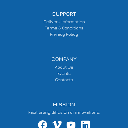
SUPPORT
Delivery Information
Terms & Conditions
Privacy Policy
COMPANY
About Us
Events
Contacts
MISSION
Facilitating diffusion of innovations.