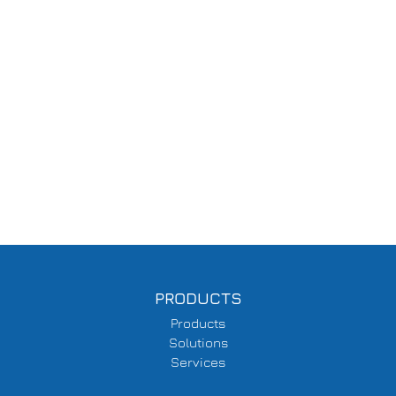
PRODUCTS
Products
Solutions
Services