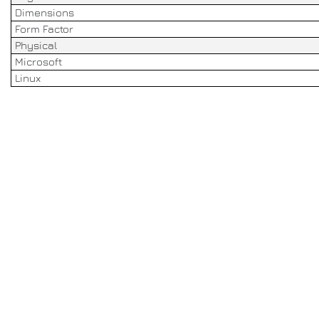
Dimensions
Form Factor
Physical
Microsoft
Linux