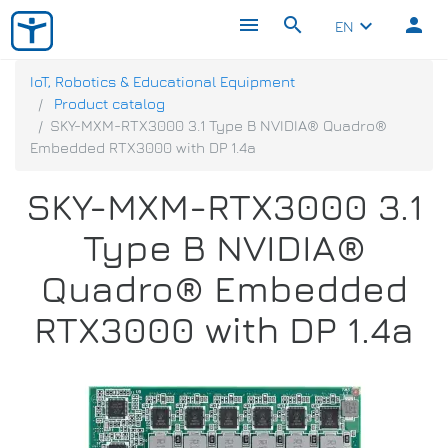
menu
search
person
keyboard_arrow_down
EN
IoT, Robotics & Educational Equipment
Product catalog
SKY-MXM-RTX3000 3.1 Type B NVIDIA® Quadro®
Embedded RTX3000 with DP 1.4a
SKY-MXM-RTX3000 3.1
Type B NVIDIA®
Quadro® Embedded
RTX3000 with DP 1.4a