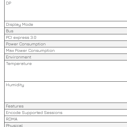
DP
Display Mode
Bus
PCI express 3.0
Power Consumption
Max Power Consumption
Environment
Temperature
Humidity
Features
Encode Supported Sessions
RDMA
Physical