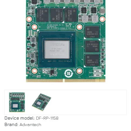
Device model:
DF-RP-1158
Brand:
Advantech