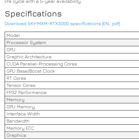
life cycle with a 5-year availability.
Specifications
Download SKY-MXM-RTX3000 specifications [EN, .pdf]
Model
Processor System
GPU
Graphic Architecture
CUDA Parallel-Processing Cores
GPU Base/Boost Clock
RT Cores
Tensor Cores
FP32 Performance
Memory
GPU Memory
Interface Width
Bandwidth
Memory ECC
Graphics