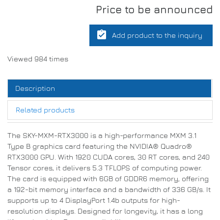
Price to be announced
assignment_turned_in
Add product to the inquiry
Viewed 984 times
Description
Related products
The SKY-MXM-RTX3000 is a high-performance MXM 3.1
Type B graphics card featuring the NVIDIA® Quadro®
RTX3000 GPU. With 1920 CUDA cores, 30 RT cores, and 240
Tensor cores, it delivers 5.3 TFLOPS of computing power.
The card is equipped with 6GB of GDDR6 memory, offering
a 192-bit memory interface and a bandwidth of 336 GB/s. It
supports up to 4 DisplayPort 1.4b outputs for high-
resolution displays. Designed for longevity, it has a long