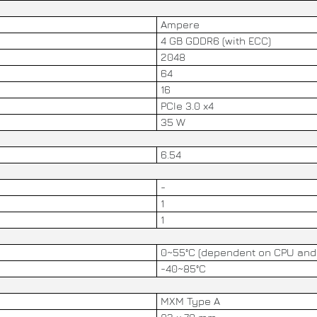
Ampere
4 GB GDDR6 (with ECC)
2048
64
16
PCIe 3.0 x4
35 W
6.54
-
1
1
0~55°C (dependent on CPU and 
-40~85°C
MXM Type A