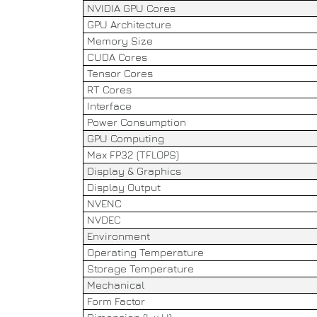
NVIDIA GPU Cores
GPU Architecture
Memory Size
CUDA Cores
Tensor Cores
RT Cores
Interface
Power Consumption
GPU Computing
Max FP32 (TFLOPS)
Display & Graphics
Display Output
NVENC
NVDEC
Environment
Operating Temperature
Storage Temperature
Mechanical
Form Factor