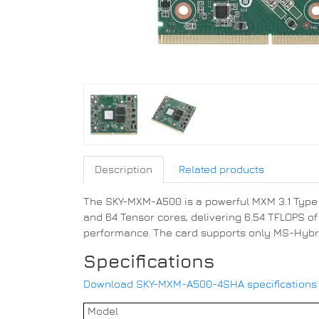
Description
Related products
The SKY-MXM-A500 is a powerful MXM 3.1 Type A
and 64 Tensor cores, delivering 6.54 TFLOPS o
performance. The card supports only MS-Hybrid 
Specifications
Download SKY-MXM-A500-4SHA specifications [E
Model