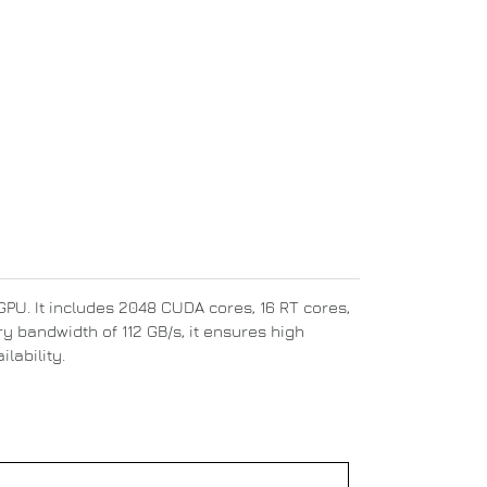
U. It includes 2048 CUDA cores, 16 RT cores,
 bandwidth of 112 GB/s, it ensures high
lability.