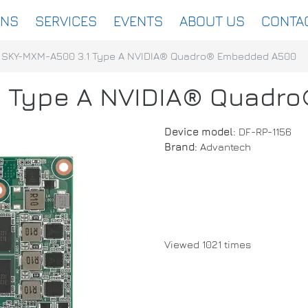
ONS
SERVICES
EVENTS
ABOUT US
CONTA
SKY-MXM-A500 3.1 Type A NVIDIA® Quadro® Embedded A500
1 Type A NVIDIA® Quadr
Device model:
DF-RP-1156
Brand:
Advantech
Viewed 1021 times