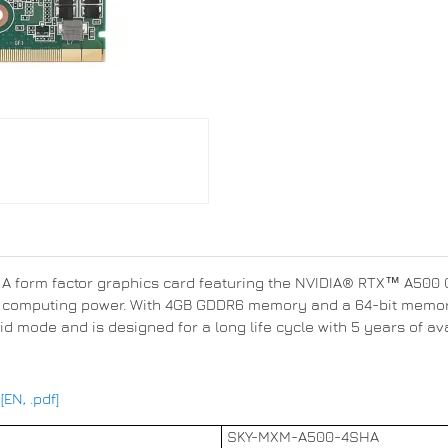
 form factor graphics card featuring the NVIDIA® RTX™ A500 GP
f computing power. With 4GB GDDR6 memory and a 64-bit memory
mode and is designed for a long life cycle with 5 years of avai
N, .pdf]
SKY-MXM-A500-4SHA