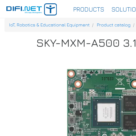
PRODUCTS
SOLUTI
IoT, Robotics & Educational Equipment
Product catalog
SKY-MXM-A500 3.