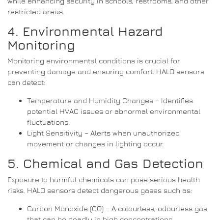
while enhancing security in schools, restrooms, and other
restricted areas.
4. Environmental Hazard
Monitoring
Monitoring environmental conditions is crucial for
preventing damage and ensuring comfort. HALO sensors
can detect:
Temperature and Humidity Changes – Identifies
potential HVAC issues or abnormal environmental
fluctuations.
Light Sensitivity – Alerts when unauthorized
movement or changes in lighting occur.
5. Chemical and Gas Detection
Exposure to harmful chemicals can pose serious health
risks. HALO sensors detect dangerous gases such as:
Carbon Monoxide (CO) – A colourless, odourless gas
that can be deadly in high concentrations.