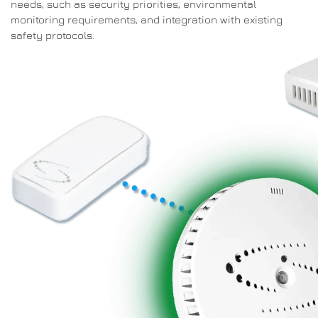
needs, such as security priorities, environmental
monitoring requirements, and integration with existing
safety protocols.