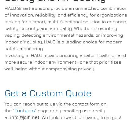
HALO Smart Sensors provide an unmatched combination
of innovation, reliability, and efficiency for organizations
looking for a smart, multi-functional solution to enhance
safety, security, and air quality. Whether preventing
vaping, detecting environmental hazards, or improving
indoor air quality, HALO is a leading choice for modern
safety monitoring.
Investing in HALO means ensuring a safer, healthier, and
more secure indoor environment—one that prioritizes
well-being without compromising privacy.
Get a Custom Quote
You can reach out to us via the contact form on
the
"
Contacts
"
page or by emailing us directly
at
info[@]difi.net
. We look forward to hearing from you!