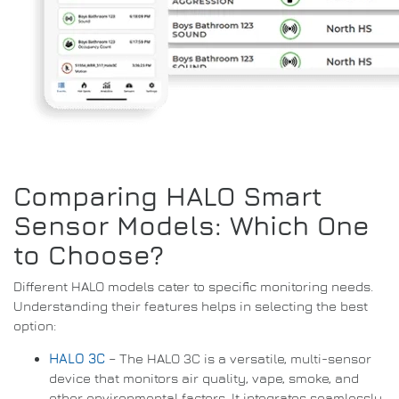
Comparing HALO Smart
Sensor Models: Which One
to Choose?
Different HALO models cater to specific monitoring needs.
Understanding their features helps in selecting the best
option:
HALO 3C
– The HALO 3C is a versatile, multi-sensor
device that monitors air quality, vape, smoke, and
other environmental factors. It integrates seamlessly