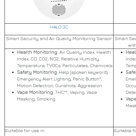
HALO 3C
Smart Security and Air Quality Monitoring Sensor
Smart Sec
wit
Health Monitoring:
Air Quality Index, Health
Heal
Index, CO, CO2, NO2, Relative Humidity,
Inde
Temperature, TVOCs, Particulates, Chemicals
Temp
Safety Monitoring
: Help (spoken keyword),
Safe
Emergency Alert Lighting, Panic Button*,
Emer
Motion Detection, Gunshots, Aggression
Occu
Vape Monitoring
: THC**, Vaping, Vape
Dete
Masking, Smoking
Vape
Mask
Suitable for use in:
Suitable fo