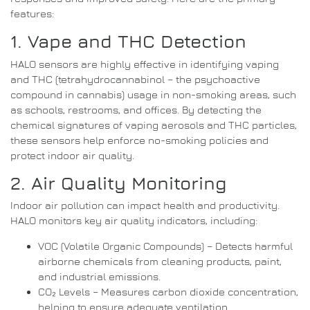
features:
1. Vape and THC Detection
HALO sensors are highly effective in identifying vaping
and THC (tetrahydrocannabinol – the psychoactive
compound in cannabis) usage in non-smoking areas, such
as schools, restrooms, and offices. By detecting the
chemical signatures of vaping aerosols and THC particles,
these sensors help enforce no-smoking policies and
protect indoor air quality.
2. Air Quality Monitoring
Indoor air pollution can impact health and productivity.
HALO monitors key air quality indicators, including:
VOC (Volatile Organic Compounds) – Detects harmful
airborne chemicals from cleaning products, paint,
and industrial emissions.
CO₂ Levels – Measures carbon dioxide concentration,
helping to ensure adequate ventilation.