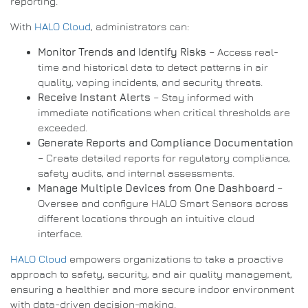
reporting.
With
HALO Cloud
, administrators can:
Monitor Trends and Identify Risks
– Access real-
time and historical data to detect patterns in air
quality, vaping incidents, and security threats.
Receive Instant Alerts
– Stay informed with
immediate notifications when critical thresholds are
exceeded.
Generate Reports and Compliance Documentation
– Create detailed reports for regulatory compliance,
safety audits, and internal assessments.
Manage Multiple Devices from One Dashboard
–
Oversee and configure HALO Smart Sensors across
different locations through an intuitive cloud
interface.
HALO Cloud
empowers organizations to take a proactive
approach to safety, security, and air quality management,
ensuring a healthier and more secure indoor environment
with data-driven decision-making.