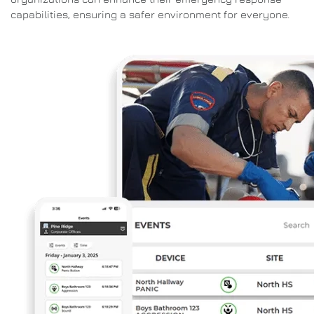
capabilities, ensuring a safer environment for everyone.