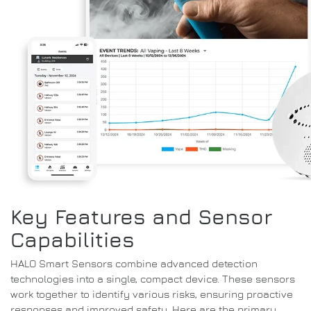
Key Features and Sensor
Capabilities
HALO Smart Sensors combine advanced detection
technologies into a single, compact device. These sensors
work together to identify various risks, ensuring proactive
responses and improved safety. Here are the primary