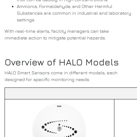
Ammonia, Formaldehyde, and Other Harmful
Substances are common in industrial and laboratory
settings.
With real-time alerts, facility managers can take
immediate action to mitigate potential hazards.
Overview of HALO Models
HALO Smart Sensors come in different models, each
designed for specific monitoring needs: