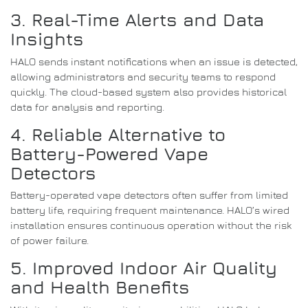
3. Real-Time Alerts and Data
Insights
HALO sends instant notifications when an issue is detected,
allowing administrators and security teams to respond
quickly. The cloud-based system also provides historical
data for analysis and reporting.
4. Reliable Alternative to
Battery-Powered Vape
Detectors
Battery-operated vape detectors often suffer from limited
battery life, requiring frequent maintenance. HALO’s wired
installation ensures continuous operation without the risk
of power failure.
5. Improved Indoor Air Quality
and Health Benefits