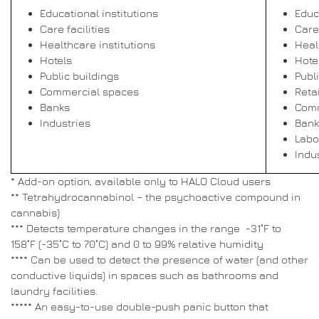
Educational institutions
Educ
Care facilities
Care 
Healthcare institutions
Heal
Hotels
Hote
Public buildings
Publ
Commercial spaces
Retai
Banks
Comm
Industries
Bank
Labo
Indu
* Add-on option, available only to HALO Cloud users
** Tetrahydrocannabinol – the psychoactive compound in
cannabis)
*** Detects temperature changes in the range -31˚F to
158˚F (-35˚C to 70˚C) and 0 to 99% relative humidity
**** Can be used to detect the presence of water (and other
conductive liquids) in spaces such as bathrooms and
laundry facilities.
***** An easy-to-use double-push panic button that