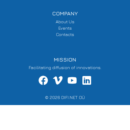
COMPANY
About Us
Events
Contacts
MISSION
Facilitating diffusion of innovations.
© 2026 DIFI.NET OÜ