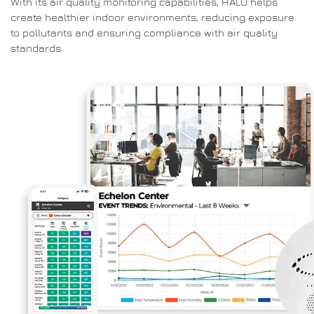
With its air quality monitoring capabilities, HALO helps
create healthier indoor environments, reducing exposure
to pollutants and ensuring compliance with air quality
standards.