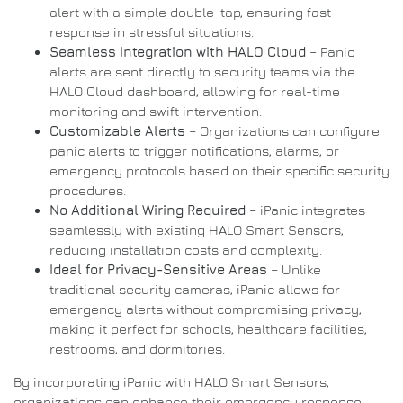
alert with a simple double-tap, ensuring fast
response in stressful situations.
Seamless Integration with HALO Cloud
– Panic
alerts are sent directly to security teams via the
HALO Cloud dashboard, allowing for real-time
monitoring and swift intervention.
Customizable Alerts
– Organizations can configure
panic alerts to trigger notifications, alarms, or
emergency protocols based on their specific security
procedures.
No Additional Wiring Required
– iPanic integrates
seamlessly with existing HALO Smart Sensors,
reducing installation costs and complexity.
Ideal for Privacy-Sensitive Areas
– Unlike
traditional security cameras, iPanic allows for
emergency alerts without compromising privacy,
making it perfect for schools, healthcare facilities,
restrooms, and dormitories.
By incorporating iPanic with HALO Smart Sensors,
organizations can enhance their emergency response