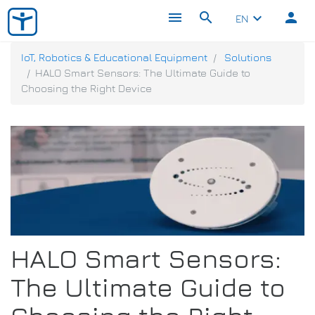
menu
search
person
keyboard_arrow_down
EN
IoT, Robotics & Educational Equipment
Solutions
HALO Smart Sensors: The Ultimate Guide to
Choosing the Right Device
HALO Smart Sensors:
The Ultimate Guide to