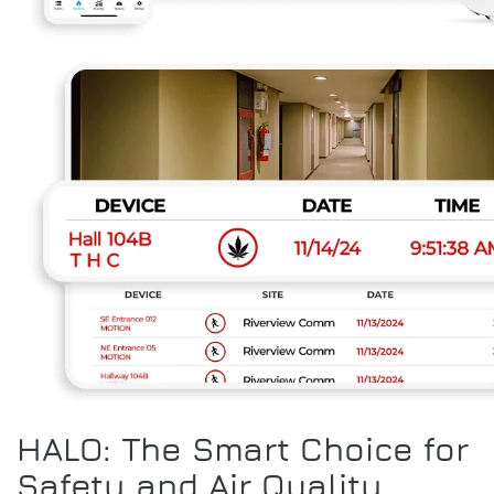
HALO: The Smart Choice for
Safety and Air Quality