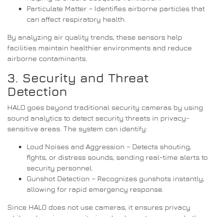
Particulate Matter – Identifies airborne particles that
can affect respiratory health.
By analyzing air quality trends, these sensors help
facilities maintain healthier environments and reduce
airborne contaminants.
3. Security and Threat
Detection
HALO goes beyond traditional security cameras by using
sound analytics to detect security threats in privacy-
sensitive areas. The system can identify:
Loud Noises and Aggression – Detects shouting,
fights, or distress sounds, sending real-time alerts to
security personnel.
Gunshot Detection – Recognizes gunshots instantly,
allowing for rapid emergency response.
Since HALO does not use cameras, it ensures privacy