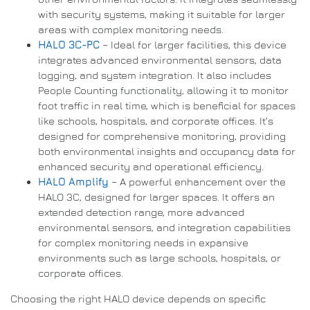
with security systems, making it suitable for larger
areas with complex monitoring needs.
HALO 3C-PC
– Ideal for larger facilities, this device
integrates advanced environmental sensors, data
logging, and system integration. It also includes
People Counting functionality, allowing it to monitor
foot traffic in real time, which is beneficial for spaces
like schools, hospitals, and corporate offices. It’s
designed for comprehensive monitoring, providing
both environmental insights and occupancy data for
enhanced security and operational efficiency.
HALO Amplify
– A powerful enhancement over the
HALO 3C, designed for larger spaces. It offers an
extended detection range, more advanced
environmental sensors, and integration capabilities
for complex monitoring needs in expansive
environments such as large schools, hospitals, or
corporate offices.
Choosing the right HALO device depends on specific