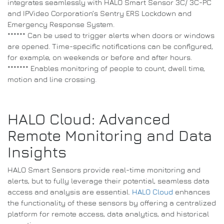
integrates seamlessly with HALO Smart Sensor 3C/ 3C-PC
and IPVideo Corporation’s Sentry ERS Lockdown and
Emergency Response System.
****** Can be used to trigger alerts when doors or windows
are opened. Time-specific notifications can be configured,
for example, on weekends or before and after hours.
******* Enables monitoring of people to count, dwell time,
motion and line crossing.
HALO Cloud: Advanced
Remote Monitoring and Data
Insights
HALO Smart Sensors provide real-time monitoring and
alerts, but to fully leverage their potential, seamless data
access and analysis are essential.
HALO Cloud
enhances
the functionality of these sensors by offering a centralized
platform for remote access, data analytics, and historical