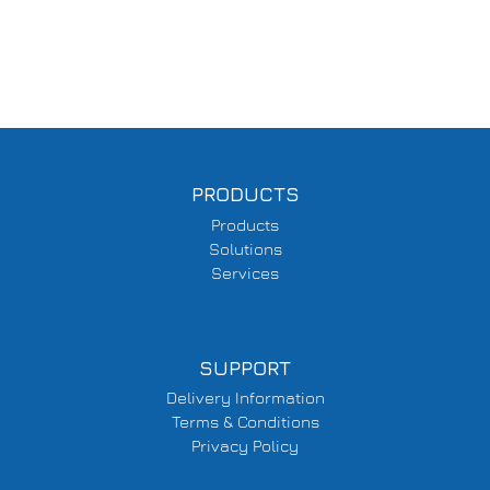
PRODUCTS
Products
Solutions
Services
SUPPORT
Delivery Information
Terms & Conditions
Privacy Policy