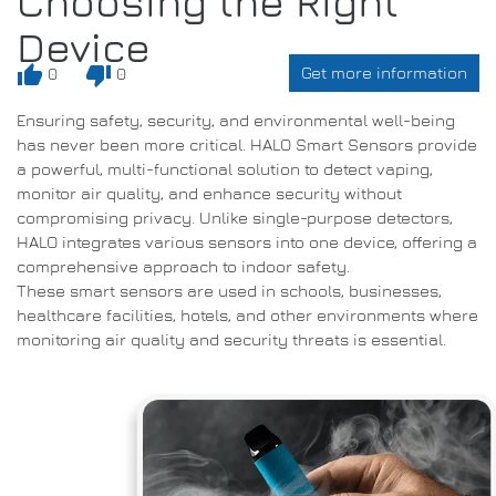
Choosing the Right
Device
thumb_up
thumb_down
Get more information
0
0
Ensuring safety, security, and environmental well-being
has never been more critical. HALO Smart Sensors provide
a powerful, multi-functional solution to detect vaping,
monitor air quality, and enhance security without
compromising privacy. Unlike single-purpose detectors,
HALO integrates various sensors into one device, offering a
comprehensive approach to indoor safety.
These smart sensors are used in schools, businesses,
healthcare facilities, hotels, and other environments where
monitoring air quality and security threats is essential.