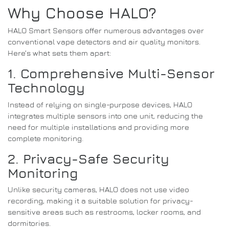
Why Choose HALO?
HALO Smart Sensors offer numerous advantages over
conventional vape detectors and air quality monitors.
Here’s what sets them apart:
1. Comprehensive Multi-Sensor
Technology
Instead of relying on single-purpose devices, HALO
integrates multiple sensors into one unit, reducing the
need for multiple installations and providing more
complete monitoring.
2. Privacy-Safe Security
Monitoring
Unlike security cameras, HALO does not use video
recording, making it a suitable solution for privacy-
sensitive areas such as restrooms, locker rooms, and
dormitories.