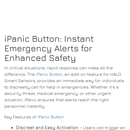
iPanic Button: Instant
Emergency Alerts for
Enhanced Safety
In critical situations, rapid response can make all the
difference. The
iPanic Button
, an add-on feature for HALO
Smart Sensors, provides an immediate way for individuals
to discreetly call for help in emergencies. Whether it’s a
security threat, medical emergency, or other urgent
situation, iPanic ensures that alerts reach the right
personnel instantly.
Key Features of
iPanic Button
:
Discreet and Easy Activation
– Users can trigger an