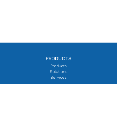
PRODUCTS
Products
Solutions
Services
SUPPORT
Delivery Information
Terms & Conditions