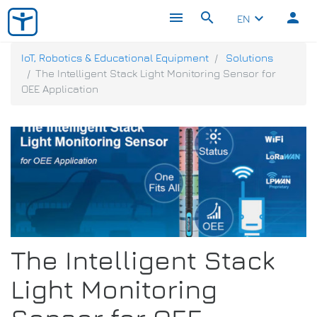
menu
search
person
keyboard_arrow_down
EN
IoT, Robotics & Educational Equipment
Solutions
The Intelligent Stack Light Monitoring Sensor for
OEE Application
The Intelligent Stack
Light Monitoring