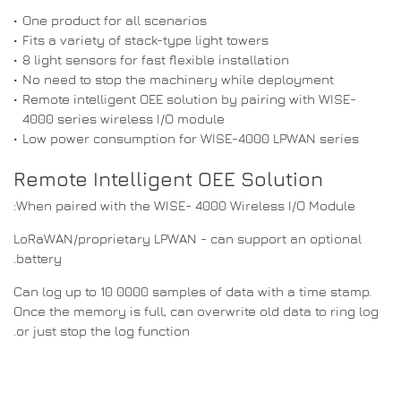
•
One product for all scenarios
•
Fits a variety of stack-type light towers
•
8 light sensors for fast flexible installation
•
No need to stop the machinery while deployment
•
Remote intelligent OEE solution by pairing with WISE-
4000 series wireless I/O module
•
Low power consumption for WISE-4000 LPWAN series
Remote Intelligent OEE Solution
When paired with the WISE- 4000 Wireless I/O Module:
LoRaWAN/proprietary LPWAN - can support an optional
battery.
Can log up to 10 0000 samples of data with a time stamp.
Once the memory is full, can overwrite old data to ring log
or just stop the log function.