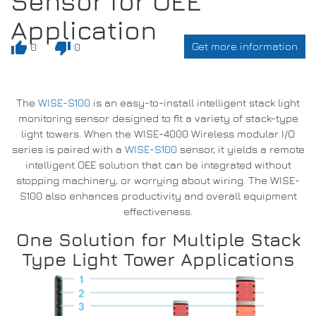
Sensor for OEE
Application
thumb_up
thumb_down
Get more information
0
0
The
WISE-S100
is an easy-to-install intelligent stack light
monitoring sensor designed to fit a variety of stack-type
light towers. When the WISE-4000 Wireless modular I/O
series is paired with a
WISE-S100
sensor, it yields a remote
intelligent OEE solution that can be integrated without
stopping machinery, or worrying about wiring. The WISE-
S100 also enhances productivity and overall equipment
effectiveness.
One Solution for Multiple Stack
Type Light Tower Applications