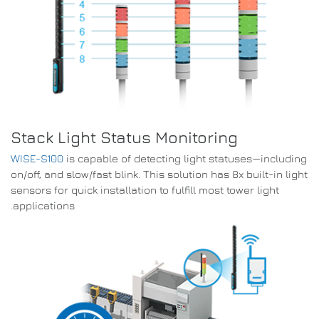
Stack Light Status Monitoring
WISE-S100
is capable of detecting light statuses—including
on/off, and slow/fast blink. This solution has 8x built-in light
sensors for quick installation to fulfill most tower light
applications.