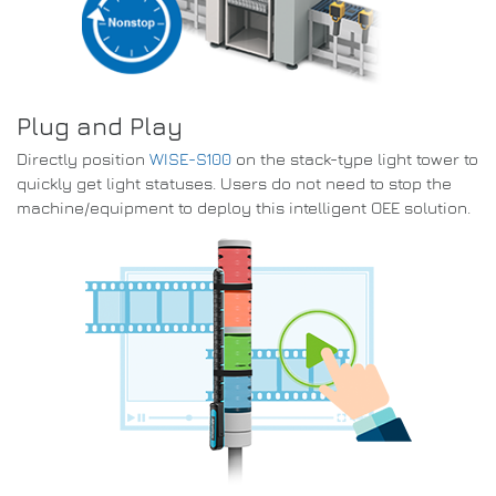
Plug and Play
Directly position
WISE-S100
on the stack-type light tower to
quickly get light statuses. Users do not need to stop the
machine/equipment to deploy this intelligent OEE solution.