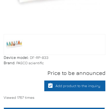
Device model:
DF-RP-833
Brand:
PASCO scientific
Price to be announced
assignment_turned_in
Add product to the inquiry
Viewed 1767 times