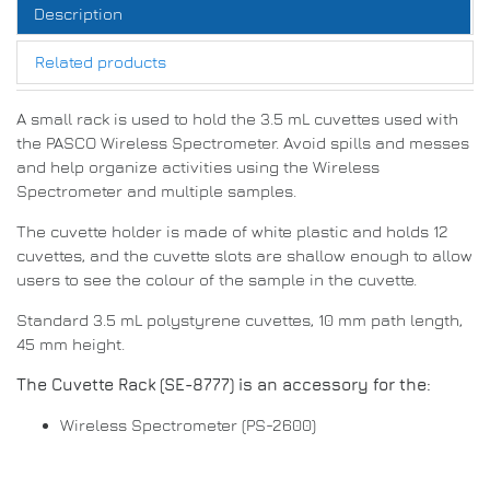
Description
Related products
A small rack is used to hold the 3.5 mL cuvettes used with
the PASCO Wireless Spectrometer. Avoid spills and messes
and help organize activities using the Wireless
Spectrometer and multiple samples.
The cuvette holder is made of white plastic and holds 12
cuvettes, and the cuvette slots are shallow enough to allow
users to see the colour of the sample in the cuvette.
Standard 3.5 mL polystyrene cuvettes, 10 mm path length,
45 mm height.
The Cuvette Rack (SE-8777) is an accessory for the:
Wireless Spectrometer (PS-2600)