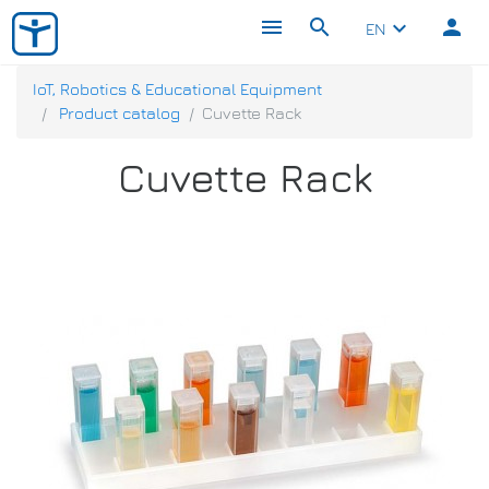
menu
search
person
keyboard_arrow_down
EN
IoT, Robotics & Educational Equipment
Product catalog
Cuvette Rack
Cuvette Rack