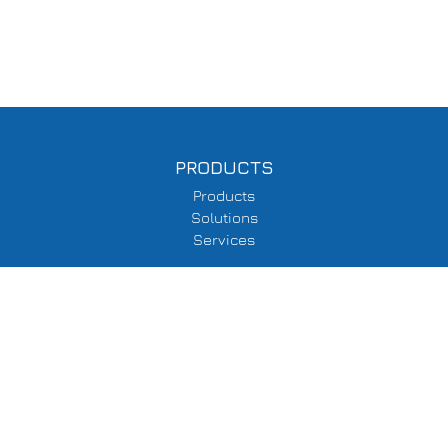
PRODUCTS
Products
Solutions
Services
SUPPORT
Delivery Information
Terms & Conditions
Privacy Policy