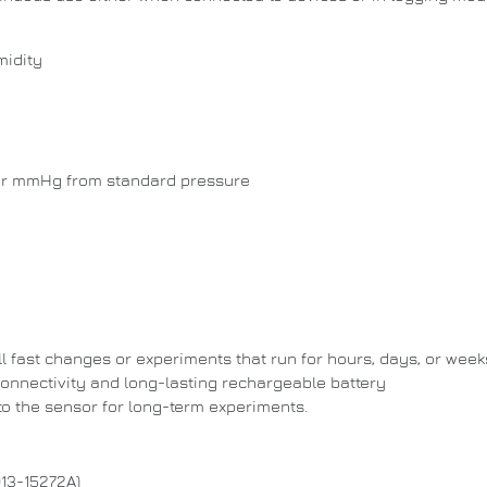
midity
per mmHg from standard pressure
l fast changes or experiments that run for hours, days, or week
onnectivity and long-lasting rechargeable battery
to the sensor for long-term experiments.
13-15272A)