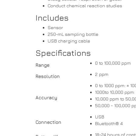
Conduct chemical reaction studies
Includes
Sensor
250-mL sampling bottle
USB charging cable
Specifications
0 to 100,000 ppm
Range
2 ppm
Resolution
0 to 1000 ppm: ± 1
1000to 10,000 ppm:
Accuracy
10,000 ppm to 50,0
50,000 - 100,000 p
USB
Connection
Bluetooth® 4
18-24 hours of con