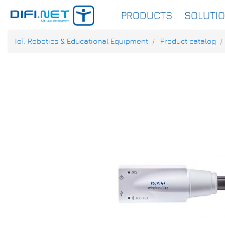
PRODUCTS
SOLUTI
IoT, Robotics & Educational Equipment
Product catalog