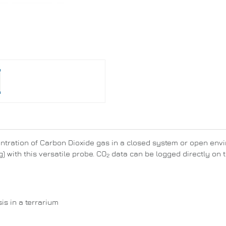
ntration of Carbon Dioxide gas in a closed system or open envi
) with this versatile probe. CO
data can be logged directly on t
2
s in a terrarium