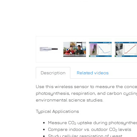
Description
Related videos
Use this wireless sensor to measure the conce
photosynthesis, respiration, and carbon cycling
environmental science studies.
Typical Applications
Measure CO
uptake during photosynthesi
2
Compare indoor vs. outdoor CO
levels
2
Study cellular respiration of yeast