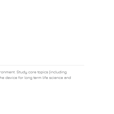
ronment. Study core topics (including
he device for long term life science and