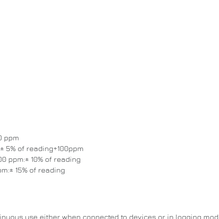
00 ppm
 ± 5% of reading+100ppm
00 ppm:± 10% of reading
pm:± 15% of reading
tinuous use either when connected to devices or in logging mod