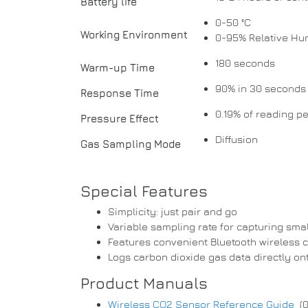
Battery life
0-50 °C
Working Environment
0-95% Relative Hu
180 seconds
Warm-up Time
90% in 30 seconds
Response Time
0.19% of reading 
Pressure Effect
Diffusion
Gas Sampling Mode
Special Features
Simplicity: just pair and go
Variable sampling rate for capturing smal
Features convenient Bluetooth wireless c
Logs carbon dioxide gas data directly on
Product Manuals
Wireless CO2 Sensor Reference Guide
(0