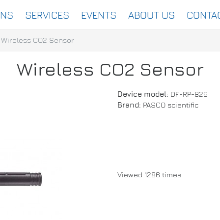
ONS
SERVICES
EVENTS
ABOUT US
CONTA
Wireless CO2 Sensor
Wireless CO2 Sensor
Device model:
DF-RP-829
Brand:
PASCO scientific
Viewed 1286 times