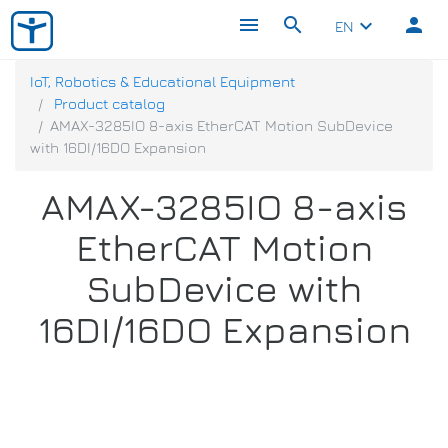
menu
search
person
keyboard_arrow_down
EN
IoT, Robotics & Educational Equipment
Product catalog
AMAX-3285IO 8-axis EtherCAT Motion SubDevice
with 16DI/16DO Expansion
AMAX-3285IO 8-axis
EtherCAT Motion
SubDevice with
16DI/16DO Expansion