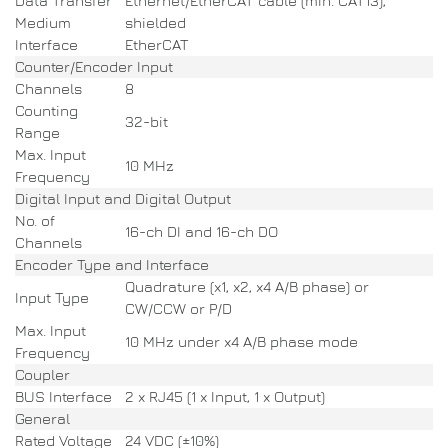
Data Transfer
Ethernet/EtherCAT cable (min. CAT13),
Medium
shielded
Interface
EtherCAT
Counter/Encoder Input
Channels
8
Counting
32-bit
Range
Max. Input
10 MHz
Frequency
Digital Input and Digital Output
No. of
16-ch DI and 16-ch DO
Channels
Encoder Type and Interface
Quadrature (x1, x2, x4 A/B phase) or
Input Type
CW/CCW or P/D
Max. Input
10 MHz under x4 A/B phase mode
Frequency
Coupler
BUS Interface
2 x RJ45 (1 x Input, 1 x Output)
General
Rated Voltage
24 VDC (±10%)