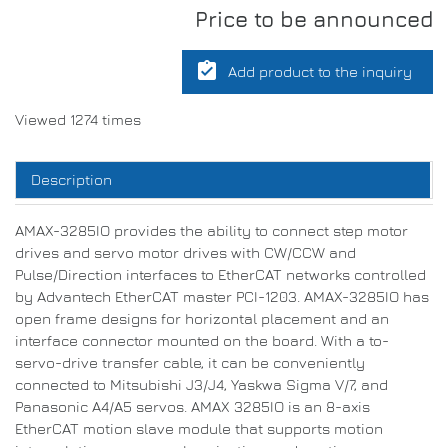
Price to be announced
assignment_turned_in
Add product to the inquiry
Viewed 1274 times
Description
AMAX-3285IO provides the ability to connect step motor
drives and servo motor drives with CW/CCW and
Pulse/Direction interfaces to EtherCAT networks controlled
by Advantech EtherCAT master PCI-1203. AMAX-3285IO has
open frame designs for horizontal placement and an
interface connector mounted on the board. With a to-
servo-drive transfer cable, it can be conveniently
connected to Mitsubishi J3/J4, Yaskwa Sigma V/7, and
Panasonic A4/A5 servos. AMAX 3285IO is an 8-axis
EtherCAT motion slave module that supports motion