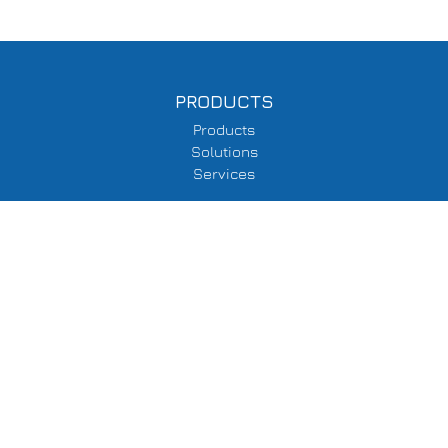
PRODUCTS
Products
Solutions
Services
SUPPORT
Delivery Information
Terms & Conditions
Privacy Policy
COMPANY
About Us