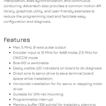
interpolation, axes synchronization, and continuous
contouring. Advantech also provides a common motion API
library, graphical utility, and user-friendly examples to
reduce the programming load and facilitate easy
configuration and diagnosis.
Features
Max. 5 MHz, 8-axis pulse output
Encoder input is 10 MHz for 4xAB mode, 2.5 MHz for
CW/CCW mode
BoardID is switchable
Easily visible LED indicators on board to do diagnosis
Direct wire to servo drive to save terminal board
space while installation
Horizontal installation for for servo or stepping motor
driver
Suitable for DIN-rail mounting
Programmable interrupt
Memory buffer (10K points) for trajectory planning