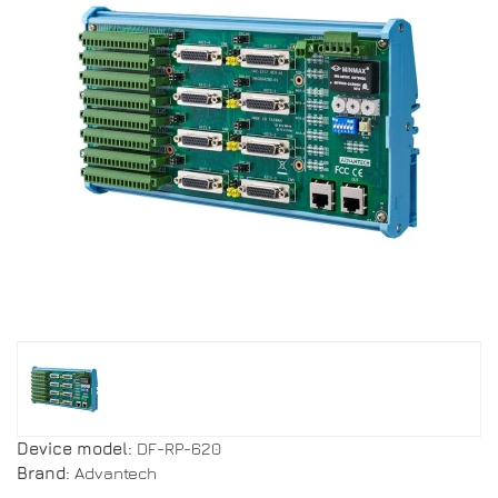
Device model:
DF-RP-620
Brand:
Advantech