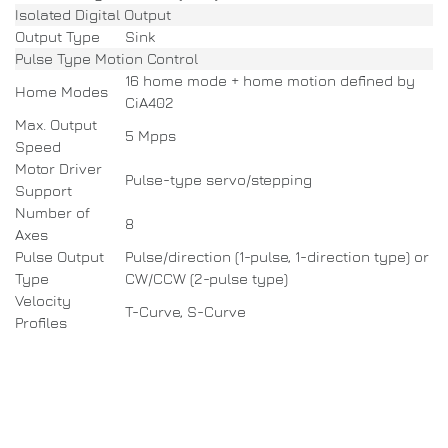
Isolated Digital Output
Output Type
Sink
Pulse Type Motion Control
16 home mode + home motion defined by
Home Modes
CiA402
Max. Output
5 Mpps
Speed
Motor Driver
Pulse-type servo/stepping
Support
Number of
8
Axes
Pulse Output
Pulse/direction (1-pulse, 1-direction type) or
Type
CW/CCW (2-pulse type)
Velocity
T-Curve, S-Curve
Profiles