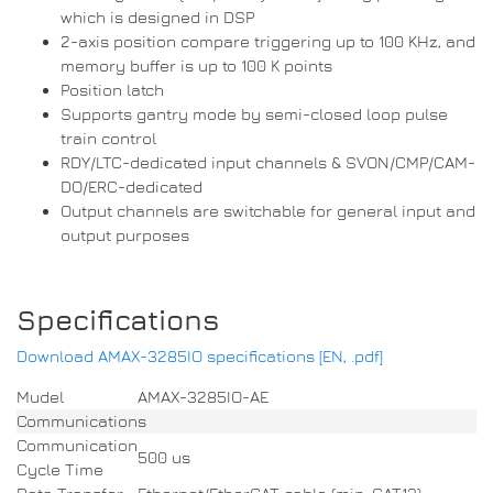
which is designed in DSP
2-axis position compare triggering up to 100 KHz, and
memory buffer is up to 100 K points
Position latch
Supports gantry mode by semi-closed loop pulse
train control
RDY/LTC-dedicated input channels & SVON/CMP/CAM-
DO/ERC-dedicated
Output channels are switchable for general input and
output purposes
Specifications
Download AMAX-3285IO specifications [EN, .pdf]
Mudel
AMAX-3285IO-AE
Communications
Communication
500 us
Cycle Time