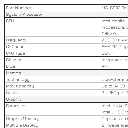
Part Number
MS-C903 Em
System Processor
CPU
Intel Mobile 
Processors, C
1185G7E
Frequency
2.20 GHz~4.4
L2 Cache
6M~12M (Dep
CPU Type
BGA
Chipset
Integrated i
BIOS
AMI
Memory
Technology
Dual-channe
Max. Capacity
Up to 64 GB
Socket
2 x 260-pin
Graphic
Controller
Intel Iris Xe 
Intel UHD Gra
Graphic Memory
Depends on
Multiple Display
2 Independen