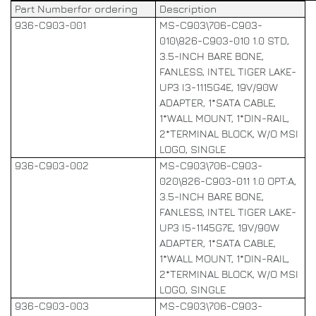
Part Numberfor ordering
Description
936-C903-001
MS-C903\706-C903-
010\826-C903-010 1.0 STD,
3.5-INCH BARE BONE,
FANLESS, INTEL TIGER LAKE-
UP3 I3-1115G4E, 19V/90W
ADAPTER, 1*SATA CABLE,
1*WALL MOUNT, 1*DIN-RAIL,
2*TERMINAL BLOCK, W/O MSI
LOGO, SINGLE
936-C903-002
MS-C903\706-C903-
020\826-C903-011 1.0 OPT:A,
3.5-INCH BARE BONE,
FANLESS, INTEL TIGER LAKE-
UP3 I5-1145G7E, 19V/90W
ADAPTER, 1*SATA CABLE,
1*WALL MOUNT, 1*DIN-RAIL,
2*TERMINAL BLOCK, W/O MSI
LOGO, SINGLE
936-C903-003
MS-C903\706-C903-