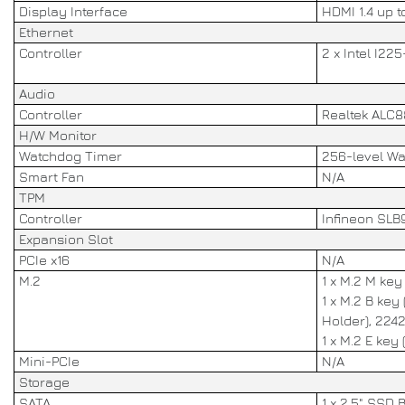
Display Interface
HDMI 1.4 up 
Ethernet
Controller
2 x Intel I2
Audio
Controller
Realtek ALC
H/W Monitor
Watchdog Timer
256-level W
Smart Fan
N/A
TPM
Controller
Infineon SLB
Expansion Slot
PCIe x16
N/A
M.2
1 x M.2 M ke
1 x M.2 B key
Holder), 224
1 x M.2 E key 
Mini-PCIe
N/A
Storage
SATA
1 x 2.5" SSD 