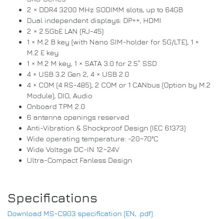
2 × DDR4 3200 MHz SODIMM slots, up to 64GB
Dual independent displays: DP++, HDMI
2 × 2.5GbE LAN (RJ-45)
1 × M.2 B key (with Nano SIM-holder for 5G/LTE), 1 ×
M.2 E key
1 × M.2 M key, 1 × SATA 3.0 for 2.5” SSD
4 × USB 3.2 Gen 2, 4 × USB 2.0
4 × COM (4 RS-485), 2 COM or 1 CANbus (Option by M.2
Module), DIO, Audio
Onboard TPM 2.0
6 antenna openings reserved
Anti-Vibration & Shockproof Design (IEC 61373)
Wide operating temperature: -20~70°C
Wide Voltage DC-IN 12~24V
Ultra-Compact Fanless Design
Specifications
Download MS-C903 specification (EN, .pdf)