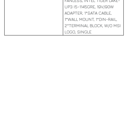
FANLESS, INTEL TIGER LAKE-
UP3 I5-1145GRE, 19V/90W
ADAPTER, 1*SATA CABLE,
1*WALL MOUNT, 1*DIN-RAIL,
2*TERMINAL BLOCK, W/O MSI
LOGO, SINGLE