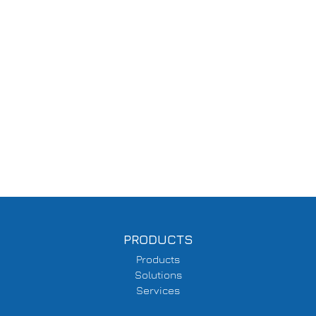
PRODUCTS
Products
Solutions
Services