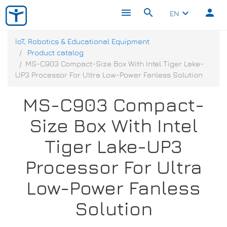
menu
search
person
keyboard_arrow_down
EN
IoT, Robotics & Educational Equipment
Product catalog
MS-C903 Compact-Size Box With Intel Tiger Lake-
UP3 Processor For Ultra Low-Power Fanless Solution
MS-C903 Compact-
Size Box With Intel
Tiger Lake-UP3
Processor For Ultra
Low-Power Fanless
Solution