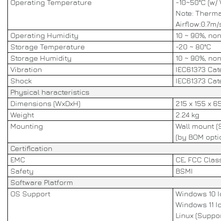
Operating Temperature
-10~50°C (w/
Note: Therma
Airflow:0.7m/
Operating Humidity
10 ~ 90%, no
Storage Temperature
-20 ~ 80°C
Storage Humidity
10 ~ 90%, no
Vibration
IEC61373 Cate
Shock
IEC61373 Cate
Physical haracteristics
Dimensions (WxDxH)
215 x 155 x 
Weight
2.24 kg
Mounting
Wall mount (
(by BOM opti
Certification
EMC
CE, FCC Clas
Safety
BSMI
Software Platform
OS Support
Windows 10 Io
Windows 11 Io
Linux (Suppo