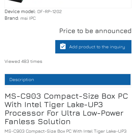
Device model:
DF-RP-1202
Brand:
msi IPC
Price to be announced
assignment_turned_in
Add product to the inquiry
Viewed 483 times
Description
MS-C903 Compact-Size Box PC
With Intel Tiger Lake-UP3
Processor For Ultra Low-Power
Fanless Solution
MS-C903 Compact-Size Box PC With Intel Tiger Lake-UP3