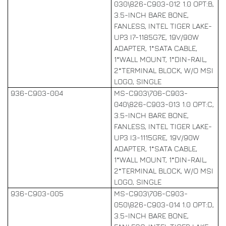
030\826-C903-012 1.0 OPT:B,
3.5-INCH BARE BONE,
FANLESS, INTEL TIGER LAKE-
UP3 I7-1185G7E, 19V/90W
ADAPTER, 1*SATA CABLE,
1*WALL MOUNT, 1*DIN-RAIL,
2*TERMINAL BLOCK, W/O MSI
LOGO, SINGLE
936-C903-004
MS-C903\706-C903-
040\826-C903-013 1.0 OPT:C,
3.5-INCH BARE BONE,
FANLESS, INTEL TIGER LAKE-
UP3 I3-1115GRE, 19V/90W
ADAPTER, 1*SATA CABLE,
1*WALL MOUNT, 1*DIN-RAIL,
2*TERMINAL BLOCK, W/O MSI
LOGO, SINGLE
936-C903-005
MS-C903\706-C903-
050\826-C903-014 1.0 OPT:D,
3.5-INCH BARE BONE,