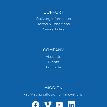
SUPPORT
Delivery Information
Terms & Conditions
Privacy Policy
COMPANY
About Us
Events
Contacts
MISSION
Facilitating diffusion of innovations.