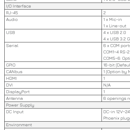
I/O Interface
RJ-45
2
Audio
1 x Mic-in
1 x Line-out
USB
4 x USB 2.0
4 x USB 3.2 
Serial
6 x COM port
COM1~4 RS-23
COM5~6: Opt
GPIO
16-bit (Defaul
CANbus
1 (Option by 
HDMI
1
DVI
N/A
DisplayPort
1
Antenna
6 openings r
Power Supply
DC Input
DC-in 12V~24
Phoenix plugg
Environment