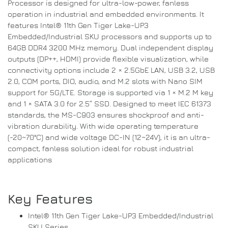
Processor is designed for ultra-low-power, fanless
operation in industrial and embedded environments. It
features Intel® 11th Gen Tiger Lake-UP3
Embedded/Industrial SKU processors and supports up to
64GB DDR4 3200 MHz memory. Dual independent display
outputs (DP++, HDMI) provide flexible visualization, while
connectivity options include 2 × 2.5GbE LAN, USB 3.2, USB
2.0, COM ports, DIO, audio, and M.2 slots with Nano SIM
support for 5G/LTE. Storage is supported via 1 × M.2 M key
and 1 × SATA 3.0 for 2.5” SSD. Designed to meet IEC 61373
standards, the MS-C903 ensures shockproof and anti-
vibration durability. With wide operating temperature
(-20~70°C) and wide voltage DC-IN (12~24V), it is an ultra-
compact, fanless solution ideal for robust industrial
applications
Key Features
Intel® 11th Gen Tiger Lake-UP3 Embedded/Industrial
SKU Series