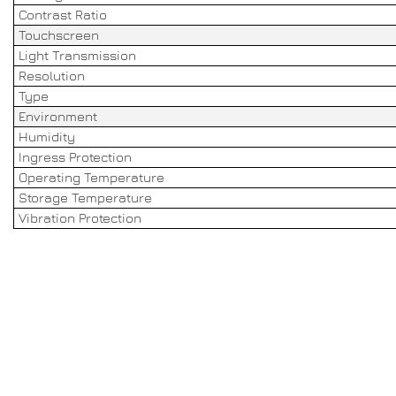
Contrast Ratio
Touchscreen
Light Transmission
Resolution
Type
Environment
Humidity
Ingress Protection
Operating Temperature
Storage Temperature
Vibration Protection