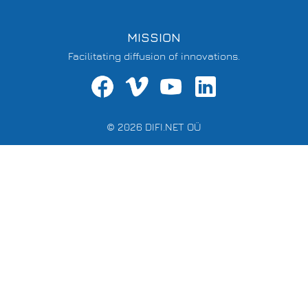
MISSION
Facilitating diffusion of innovations.
© 2026 DIFI.NET OÜ