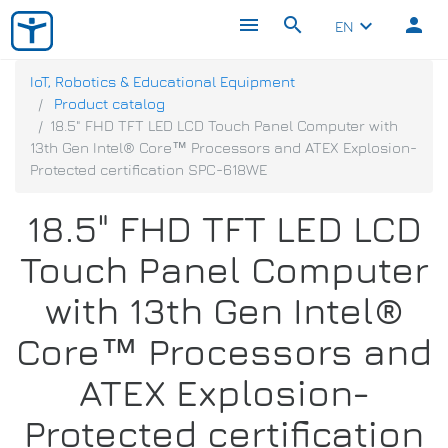
menu
search
person
keyboard_arrow_down
EN
IoT, Robotics & Educational Equipment
Product catalog
18.5" FHD TFT LED LCD Touch Panel Computer with
13th Gen Intel® Core™ Processors and ATEX Explosion-
Protected certification SPC-618WE
18.5" FHD TFT LED LCD
Touch Panel Computer
with 13th Gen Intel®
Core™ Processors and
ATEX Explosion-
Protected certification