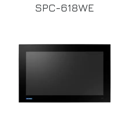
SPC-618WE