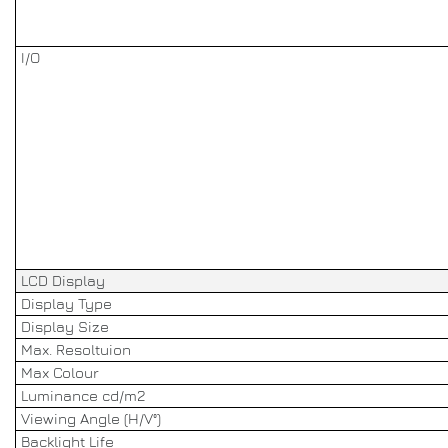
I/O
LCD Display
Display Type
Display Size
Max. Resoltuion
Max Colour
Luminance cd/m2
Viewing Angle (H/V°)
Backlight Life