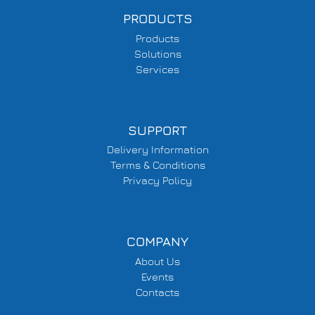
PRODUCTS
Products
Solutions
Services
SUPPORT
Delivery Information
Terms & Conditions
Privacy Policy
COMPANY
About Us
Events
Contacts