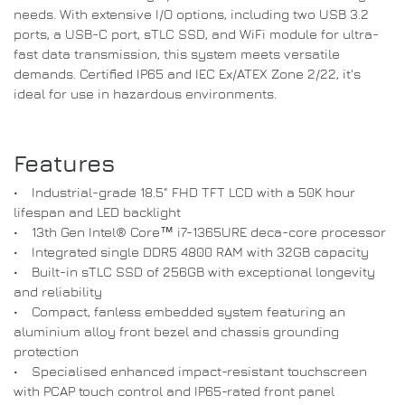
needs. With extensive I/O options, including two USB 3.2
ports, a USB-C port, sTLC SSD, and WiFi module for ultra-
fast data transmission, this system meets versatile
demands. Certified IP65 and IEC Ex/ATEX Zone 2/22, it's
ideal for use in hazardous environments.
Features
• Industrial-grade 18.5" FHD TFT LCD with a 50K hour
lifespan and LED backlight
• 13th Gen Intel® Core™ i7-1365URE deca-core processor
• Integrated single DDR5 4800 RAM with 32GB capacity
• Built-in sTLC SSD of 256GB with exceptional longevity
and reliability
• Compact, fanless embedded system featuring an
aluminium alloy front bezel and chassis grounding
protection
• Specialised enhanced impact-resistant touchscreen
with PCAP touch control and IP65-rated front panel