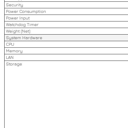
Security
Power Consumption
Power Input
Watchdog Timer
Weight (Net)
System Hardware
CPU
Memory
LAN
Storage