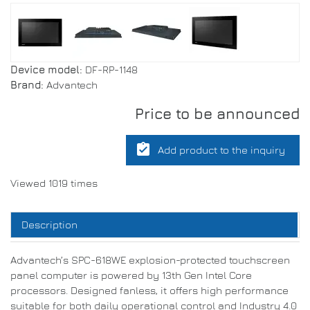
Device model:
DF-RP-1148
Brand:
Advantech
Price to be announced
assignment_turned_in
Add product to the inquiry
Viewed 1019 times
Description
Advantech’s SPC-618WE explosion-protected touchscreen
panel computer is powered by 13th Gen Intel Core
processors. Designed fanless, it offers high performance
suitable for both daily operational control and Industry 4.0