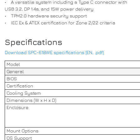
• A versatile system including a Type C connector with
USB 3.2, DP 1.4a, and 15W power delivery
• TPM2.0 hardware security support
• IEC Ex & ATEX certification for Zone 2/22 criteria
Specifications
Download SPC-618WE specifications [EN, .pdf]
Model
General
BIOS
Certification
Cooling System
Dimensions (W x H x D)
Enclosure
Mount Options
OS Support