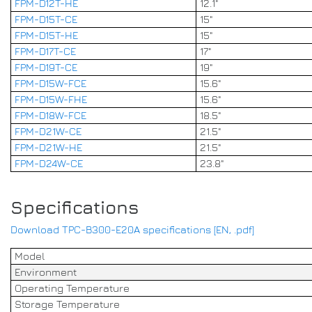
FPM-D12T-HE
12.1"
FPM-D15T-CE
15"
FPM-D15T-HE
15"
FPM-D17T-CE
17"
FPM-D19T-CE
19"
FPM-D15W-FCE
15.6"
FPM-D15W-FHE
15.6"
FPM-D18W-FCE
18.5"
FPM-D21W-CE
21.5"
FPM-D21W-HE
21.5"
FPM-D24W-CE
23.8"
Specifications
Download TPC-B300-E20A specifications [EN, .pdf]
Model
Environment
Operating Temperature
Storage Temperature