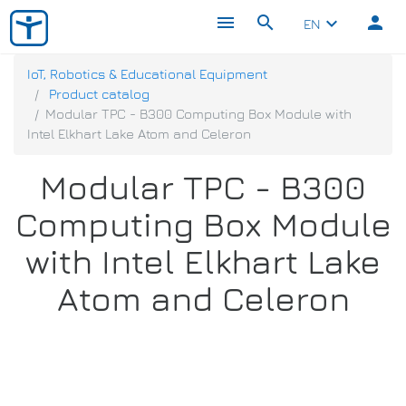
menu
search
person
keyboard_arrow_down
EN
IoT, Robotics & Educational Equipment
Product catalog
Modular TPC - B300 Computing Box Module with
Intel Elkhart Lake Atom and Celeron
Modular TPC - B300
Computing Box Module
with Intel Elkhart Lake
Atom and Celeron