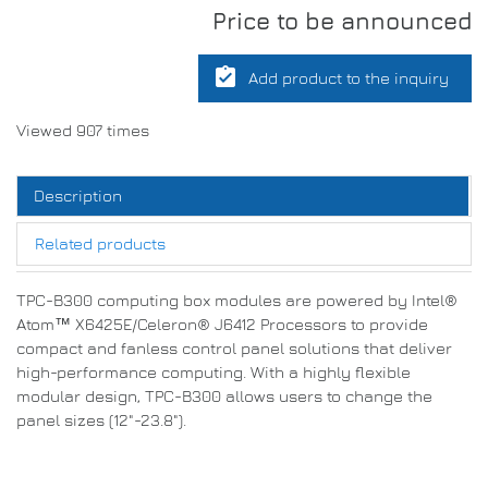
Price to be announced
assignment_turned_in
Add product to the inquiry
Viewed 907 times
Description
Related products
TPC-B300 computing box modules are powered by Intel®
Atom™ X6425E/Celeron® J6412 Processors to provide
compact and fanless control panel solutions that deliver
high-performance computing. With a highly flexible
modular design, TPC-B300 allows users to change the
panel sizes (12"-23.8").