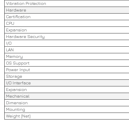
Vibration Protection
Hardware
Certification
CPU
Expansion
Hardware Security
I/O
LAN
Memory
OS Support
Power Input
Storage
I/O Interface
Expansion
Mechanical
Dimension
Mounting
Weight (Net)