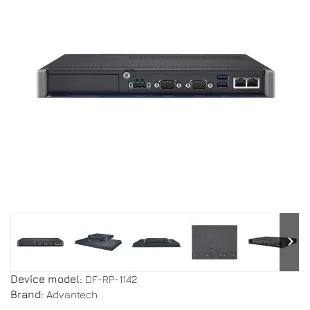
keyboard_arrow_right
Device model:
DF-RP-1142
Brand:
Advantech