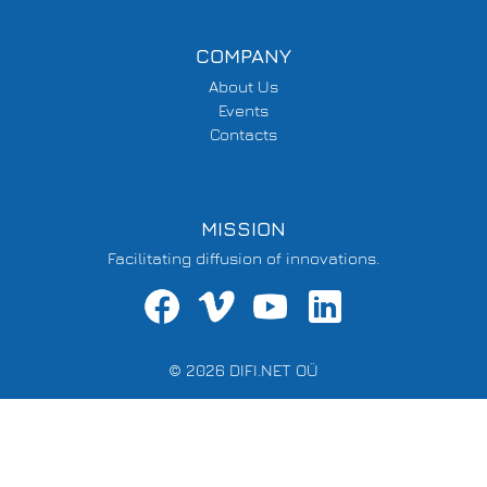
COMPANY
About Us
Events
Contacts
MISSION
Facilitating diffusion of innovations.
© 2026 DIFI.NET OÜ