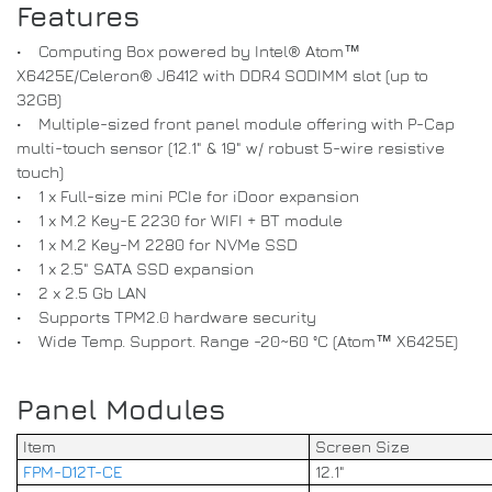
Features
• Computing Box powered by Intel® Atom™
X6425E/Celeron® J6412 with DDR4 SODIMM slot (up to
32GB)
• Multiple-sized front panel module offering with P-Cap
multi-touch sensor (12.1" & 19" w/ robust 5-wire resistive
touch)
• 1 x Full-size mini PCIe for iDoor expansion
• 1 x M.2 Key-E 2230 for WIFI + BT module
• 1 x M.2 Key-M 2280 for NVMe SSD
• 1 x 2.5" SATA SSD expansion
• 2 x 2.5 Gb LAN
• Supports TPM2.0 hardware security
• Wide Temp. Support. Range -20~60 °C (Atom™ X6425E)
Panel Modules
Item
Screen Size
FPM-D12T-CE
12.1"