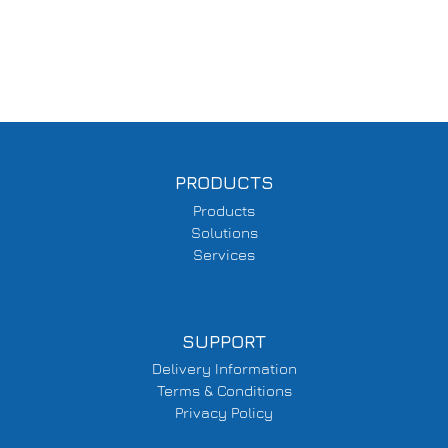
PRODUCTS
Products
Solutions
Services
SUPPORT
Delivery Information
Terms & Conditions
Privacy Policy