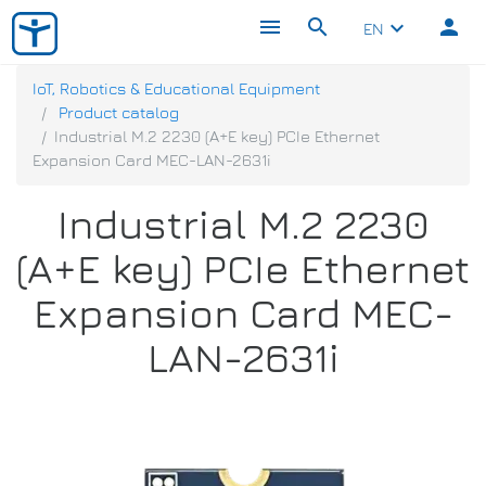
menu
search
person
keyboard_arrow_down
EN
IoT, Robotics & Educational Equipment
Product catalog
Industrial M.2 2230 (A+E key) PCIe Ethernet
Expansion Card MEC-LAN-2631i
Industrial M.2 2230
(A+E key) PCIe Ethernet
Expansion Card MEC-
LAN-2631i