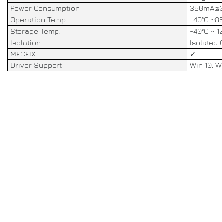
Power Consumption
350mA@3
Operation Temp.
-40°C ~8
Storage Temp.
-40°C ~ 1
Isolation
Isolated 
MECFIX
✓
Driver Support
Win 10, Wi