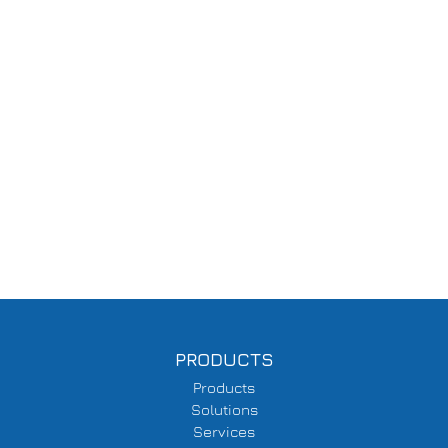
PRODUCTS
Products
Solutions
Services