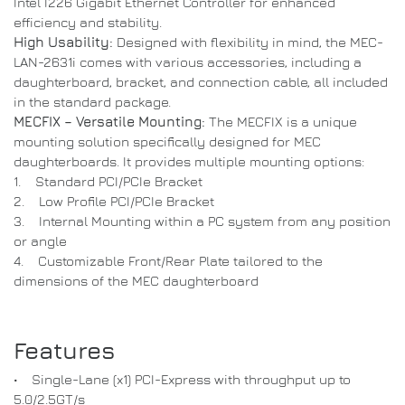
Intel I226 Gigabit Ethernet Controller for enhanced
efficiency and stability.
High Usability:
Designed with flexibility in mind, the MEC-
LAN-2631i comes with various accessories, including a
daughterboard, bracket, and connection cable, all included
in the standard package.
MECFIX – Versatile Mounting:
The MECFIX is a unique
mounting solution specifically designed for MEC
daughterboards. It provides multiple mounting options:
1. Standard PCI/PCIe Bracket
2. Low Profile PCI/PCIe Bracket
3. Internal Mounting within a PC system from any position
or angle
4. Customizable Front/Rear Plate tailored to the
dimensions of the MEC daughterboard
Features
• Single-Lane (x1) PCI-Express with throughput up to
5.0/2.5GT/s