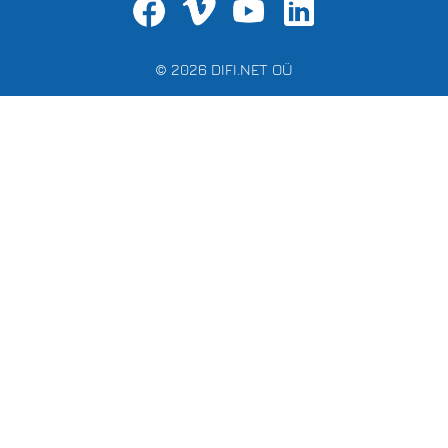
© 2026 DIFI.NET OÜ