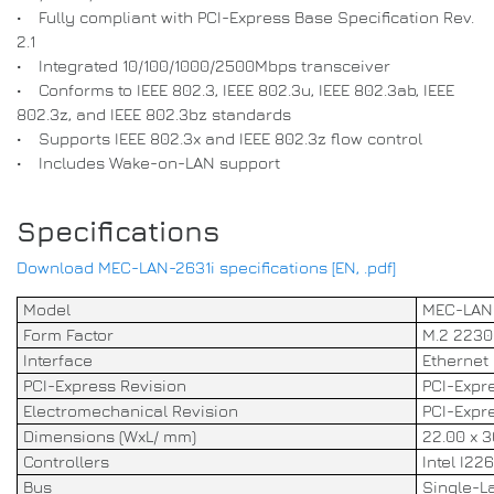
• Fully compliant with PCI-Express Base Specification Rev.
2.1
• Integrated 10/100/1000/2500Mbps transceiver
• Conforms to IEEE 802.3, IEEE 802.3u, IEEE 802.3ab, IEEE
802.3z, and IEEE 802.3bz standards
• Supports IEEE 802.3x and IEEE 802.3z flow control
• Includes Wake-on-LAN support
Specifications
Download MEC-LAN-2631i specifications [EN, .pdf]
Model
MEC-LAN
Form Factor
M.2 2230 
Interface
Ethernet 
PCI-Express Revision
PCI-Expre
Electromechanical Revision
PCI-Expre
Dimensions (WxL/ mm)
22.00 x 3
Controllers
Intel I226
Bus
Single-La