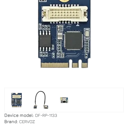
Device model:
DF-RP-1133
Brand:
CERVOZ