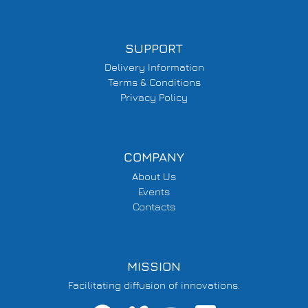
SUPPORT
Delivery Information
Terms & Conditions
Privacy Policy
COMPANY
About Us
Events
Contacts
MISSION
Facilitating diffusion of innovations.