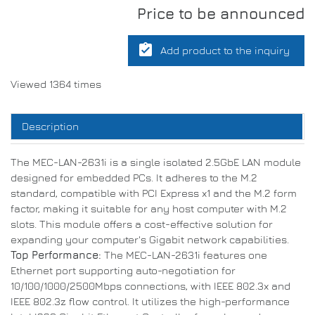
Price to be announced
assignment_turned_in
Add product to the inquiry
Viewed 1364 times
Description
The MEC-LAN-2631i is a single isolated 2.5GbE LAN module
designed for embedded PCs. It adheres to the M.2
standard, compatible with PCI Express x1 and the M.2 form
factor, making it suitable for any host computer with M.2
slots. This module offers a cost-effective solution for
expanding your computer's Gigabit network capabilities.
Top Performance:
The MEC-LAN-2631i features one
Ethernet port supporting auto-negotiation for
10/100/1000/2500Mbps connections, with IEEE 802.3x and
IEEE 802.3z flow control. It utilizes the high-performance