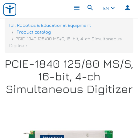
menu
search
person
keyboard_arrow_down
EN
IoT, Robotics & Educational Equipment
Product catalog
PCIE-1840 125/80 MS/S, 16-bit, 4-ch Simultaneous
Digitizer
PCIE-1840 125/80 MS/S,
16-bit, 4-ch
Simultaneous Digitizer