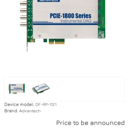
Device model:
DF-RP-1121
Brand:
Advantech
Price to be announced