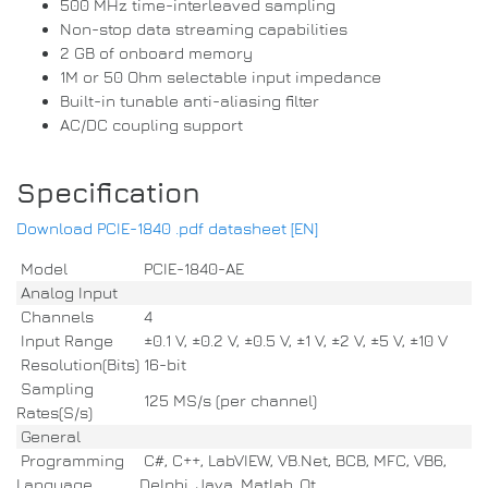
500 MHz time-interleaved sampling
Non-stop data streaming capabilities
2 GB of onboard memory
1M or 50 Ohm selectable input impedance
Built-in tunable anti-aliasing filter
AC/DC coupling support
Specification
Download PCIE-1840 .pdf datasheet [EN]
Model
PCIE-1840-AE
Analog Input
Channels
4
Input Range
±0.1 V, ±0.2 V, ±0.5 V, ±1 V, ±2 V, ±5 V, ±10 V
Resolution(Bits)
16-bit
Sampling
125 MS/s (per channel)
Rates(S/s)
General
Programming
C#, C++, LabVIEW, VB.Net, BCB, MFC, VB6,
Language
Delphi, Java, Matlab, Qt