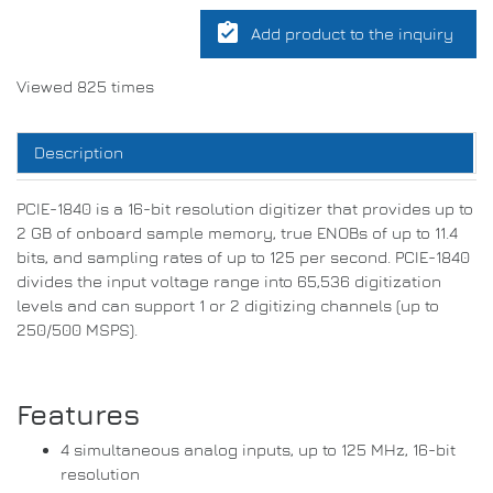
assignment_turned_in
Add product to the inquiry
Viewed 825 times
Description
PCIE-1840 is a 16-bit resolution digitizer that provides up to
2 GB of onboard sample memory, true ENOBs of up to 11.4
bits, and sampling rates of up to 125 per second. PCIE-1840
divides the input voltage range into 65,536 digitization
levels and can support 1 or 2 digitizing channels (up to
250/500 MSPS).
Features
4 simultaneous analog inputs, up to 125 MHz, 16-bit
resolution