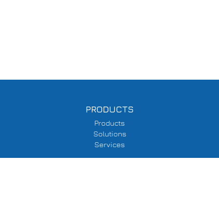
PRODUCTS
Products
Solutions
Services
SUPPORT
Delivery Information
Terms & Conditions