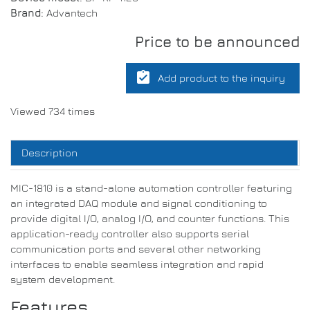
Brand:
Advantech
Price to be announced
assignment_turned_in
Add product to the inquiry
Viewed 734 times
Description
MIC-1810 is a stand-alone automation controller featuring
an integrated DAQ module and signal conditioning to
provide digital I/O, analog I/O, and counter functions. This
application-ready controller also supports serial
communication ports and several other networking
interfaces to enable seamless integration and rapid
system development.
Features