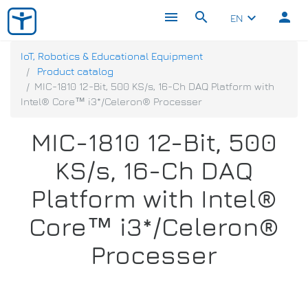
menu
search
person
keyboard_arrow_down
EN
IoT, Robotics & Educational Equipment
Product catalog
MIC-1810 12-Bit, 500 KS/s, 16-Ch DAQ Platform with
Intel® Core™ i3*/Celeron® Processer
MIC-1810 12-Bit, 500
KS/s, 16-Ch DAQ
Platform with Intel®
Core™ i3*/Celeron®
Processer