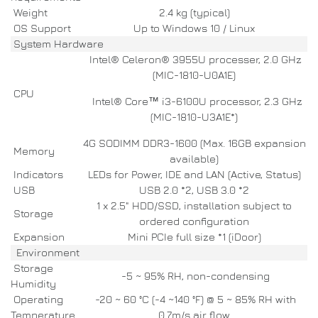
Weight
2.4 kg (typical)
OS Support
Up to Windows 10 / Linux
System Hardware
Intel® Celeron® 3955U processer, 2.0 GHz
(MIC-1810-U0A1E)
CPU
Intel® Core™ i3-6100U processor, 2.3 GHz
(MIC-1810-U3A1E*)
4G SODIMM DDR3-1600 (Max. 16GB expansion
Memory
available)
Indicators
LEDs for Power, IDE and LAN (Active, Status)
USB
USB 2.0 *2, USB 3.0 *2
1 x 2.5" HDD/SSD, installation subject to
Storage
ordered configuration
Expansion
Mini PCIe full size *1 (iDoor)
Environment
Storage
-5 ~ 95% RH, non-condensing
Humidity
Operating
-20 ~ 60 °C (-4 ~140 °F) @ 5 ~ 85% RH with
Temperature
0.7m/s air flow