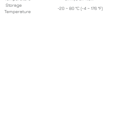
Storage
-20 ~ 80 °C (-4 ~ 176 °F)
Temperature