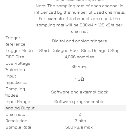
Note: The sampling rate of each channel is
influenced by the number of used channels.
For example, if 4 channels are used, the
sampling rate will be 500k/4 = 125 kS/s per
channel
Trigger
Digital and analog triggers
Reference
Trigger Mode
Start, Delayed Start Stop, Delayed Stop
FIFO Size
4,096 samples
Overvoltage
30 Vp-p
Protection
Input
1 GΩ
Impedance
Sampling
Software and external clock
Modes
Input Range
Software programmable
Analog Output
Channels
2
Resolution
12 bits
Sample Rate
500 kS/s max.