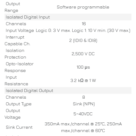
Output
Software programmable
Range
Isolated Digital Input
Channels
16
Input Voltage
Logic 0: 3 V max. Logic 1: 10 V min. (30 V max.)
Interrupt
2 (IDI0 & IDI8)
Capable Ch.
Isolation
2,500 V DC
Protection
Opto-Isolator
100 μs
Response
Input
3.2 kΩ @ 1 W
Resistance
Isolated Digital Output
Channels
8
Output Type
Sink (NPN)
Output
5~40VDC
Voltage
350mA max./channel @ 25°C, 250mA
Sink Current
max./channel @ 60°C