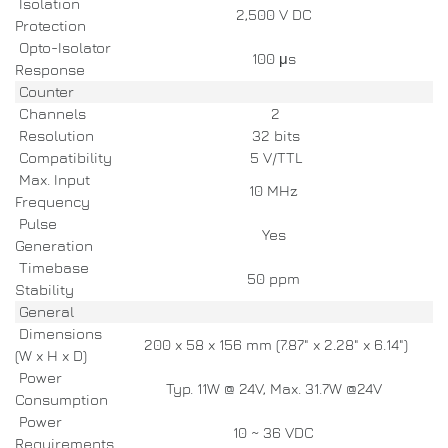
Isolation
2,500 V DC
Protection
Opto-Isolator
100 μs
Response
Counter
Channels
2
Resolution
32 bits
Compatibility
5 V/TTL
Max. Input
10 MHz
Frequency
Pulse
Yes
Generation
Timebase
50 ppm
Stability
General
Dimensions
200 x 58 x 156 mm (7.87" x 2.28" x 6.14")
(W x H x D)
Power
Typ. 11W @ 24V, Max. 31.7W @24V
Consumption
Power
10 ~ 36 VDC
Requirements