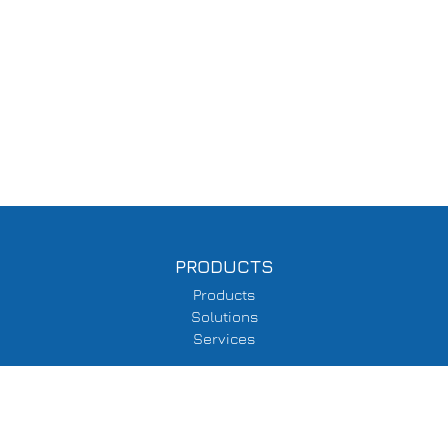
PRODUCTS
Products
Solutions
Services
SUPPORT