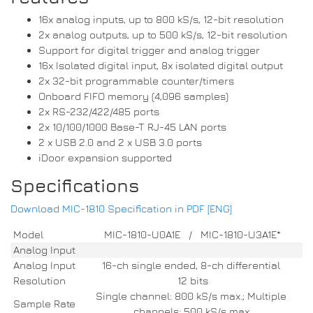
16x analog inputs, up to 800 kS/s, 12-bit resolution
2x analog outputs, up to 500 kS/s, 12-bit resolution
Support for digital trigger and analog trigger
16x Isolated digital input, 8x isolated digital output
2x 32-bit programmable counter/timers
Onboard FIFO memory (4,096 samples)
2x RS-232/422/485 ports
2x 10/100/1000 Base-T RJ-45 LAN ports
2 x USB 2.0 and 2 x USB 3.0 ports
iDoor expansion supported
Specifications
Download MIC-1810 Specification in PDF [ENG]
Model
MIC-1810-U0A1E / MIC-1810-U3A1E*
Analog Input
Analog Input
16-ch single ended, 8-ch differential
Resolution
12 bits
Single channel: 800 kS/s max.; Multiple
Sample Rate
channels: 500 kS/s max