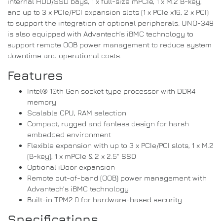
internal HDD/SSD bays, 1 x full-size mPCIe, 1 x M.2 B-key,
and up to 3 x PCIe/PCI expansion slots (1 x PCIe x16, 2 x PCI)
to support the integration of optional peripherals. UNO-348
is also equipped with Advantech’s iBMC technology to
support remote OOB power management to reduce system
downtime and operational costs.
Features
Intel® 10th Gen socket type processor with DDR4
memory
Scalable CPU, RAM selection
Compact, rugged and fanless design for harsh
embedded environment
Flexible expansion with up to 3 x PCIe/PCI slots, 1 x M.2
(B-key), 1 x mPCIe & 2 x 2.5" SSD
Optional iDoor expansion
Remote out-of-band (OOB) power management with
Advantech’s iBMC technology
Built-in TPM2.0 for hardware-based security
Specifications