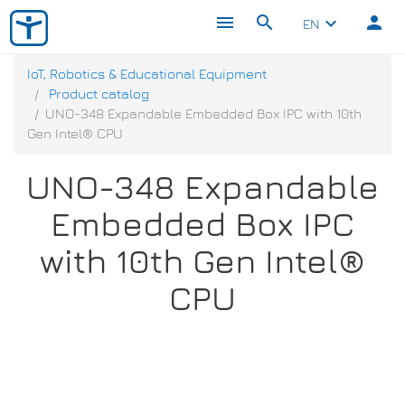
menu
search
person
keyboard_arrow_down
EN
IoT, Robotics & Educational Equipment
Product catalog
UNO-348 Expandable Embedded Box IPC with 10th
Gen Intel® CPU
UNO-348 Expandable
Embedded Box IPC
with 10th Gen Intel®
CPU