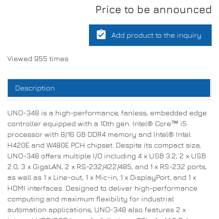
Price to be announced
assignment_turned_in
Add product to the inquiry
Viewed 955 times
Description
UNO-348 is a high-performance, fanless, embedded edge
controller equipped with a 10th gen. Intel® Core™ i5
processor with 8/16 GB DDR4 memory and Intel® Intel
H420E and W480E PCH chipset. Despite its compact size,
UNO-348 offers multiple I/O including 4 x USB 3.2, 2 x USB
2.0, 3 x GigaLAN, 2 x RS-232/422/485, and 1 x RS-232 ports,
as well as 1 x Line-out, 1 x Mic-in, 1 x DisplayPort, and 1 x
HDMI interfaces. Designed to deliver high-performance
computing and maximum flexibility for industrial
automation applications, UNO-348 also features 2 x