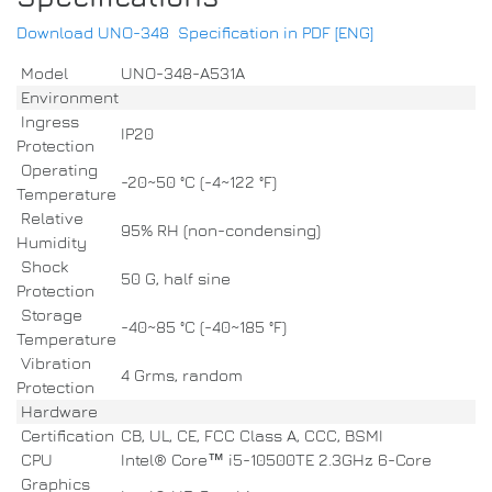
Download UNO-348 Specification in PDF [ENG]
Model
UNO-348-A531A
Environment
Ingress
IP20
Protection
Operating
-20~50 °C (-4~122 °F)
Temperature
Relative
95% RH (non-condensing)
Humidity
Shock
50 G, half sine
Protection
Storage
-40~85 °C (-40~185 °F)
Temperature
Vibration
4 Grms, random
Protection
Hardware
Certification
CB, UL, CE, FCC Class A, CCC, BSMI
CPU
Intel® Core™ i5-10500TE 2.3GHz 6-Core
Graphics