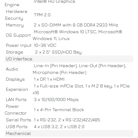
Intel® HD Graphics
Engine
Hardware
TPM 2.0
Security
Memory
2 x SO-DIMM with 8 GB DDR4 2933 MHz
Microsoft® Windows 10 LTSC, Microsoft®
OS Support
Windows 11, Linux
Power Input
10~36 VDC
Storage
2 x 2.5" SSD/HDD Bay
I/O Interface
Line-In (Pin Header), Line-Out (Pin Header),
Audio
Microphone (Pin Header)
Displays
1 x DP, 1 x HDMI
1 x Full-size mPCIe Slot, 1 x M.2 B key, 1 x PCIe
Expansion
x16
LAN Ports
3 x 10/100/1000 Mbps
Power
1 x 4-Pin Terminal Block
Connector
Serial Ports
1 x RS-232, 2 x RS-232/422/485
USB Ports
4 x USB 3.2, 2 x USB 2.0
Mechanical