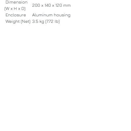
Dimension
200 x 140 x 120 mm
(W x H x D)
Enclosure
Aluminum housing
Weight (Net)
3.5 kg (7.72 Ib)