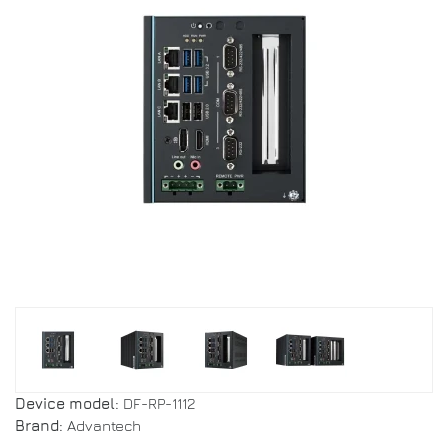
Device model:
DF-RP-1112
Brand:
Advantech