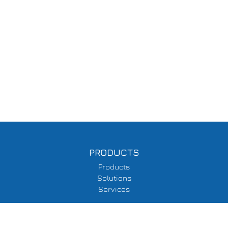
PRODUCTS
Products
Solutions
Services