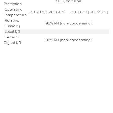
50 G, half sine
Protection
Operating
-40~70 °C (-40~158 °F)
-40~60 °C (-40~140 °F)
Temperature
Relative
95% RH (non-condensing)
Humidity
Local I/O
General
95% RH (non-condensing)
Digital I/O