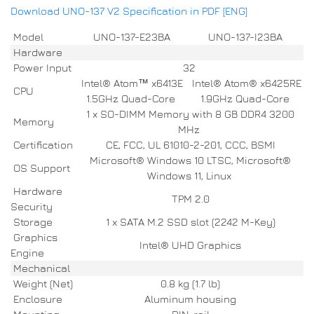
Download UNO-137 V2 Specification in PDF [ENG]
Model
UNO-137-E23BA
UNO-137-I23BA
Hardware
Power Input
32
Intel® Atom™ x6413E
Intel® Atom® x6425RE
CPU
1.5GHz Quad-Core
1.9GHz Quad-Core
1 x SO-DIMM Memory with 8 GB DDR4 3200
Memory
MHz
Certification
CE, FCC, UL 61010-2-201, CCC, BSMI
Microsoft® Windows 10 LTSC, Microsoft®
OS Support
Windows 11, Linux
Hardware
TPM 2.0
Security
Storage
1 x SATA M.2 SSD slot (2242 M-Key)
Graphics
Intel® UHD Graphics
Engine
Mechanical
Weight (Net)
0.8 kg (1.7 lb)
Enclosure
Aluminum housing