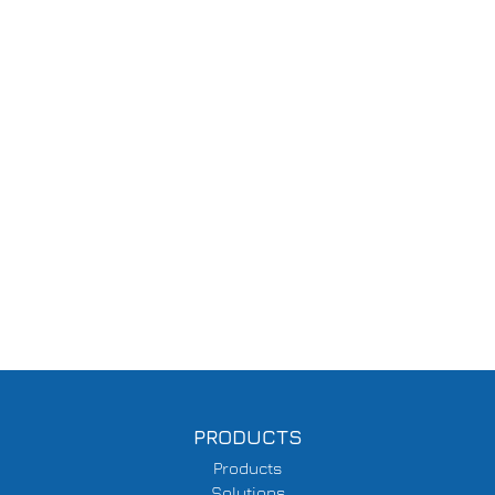
PRODUCTS
Products
Solutions