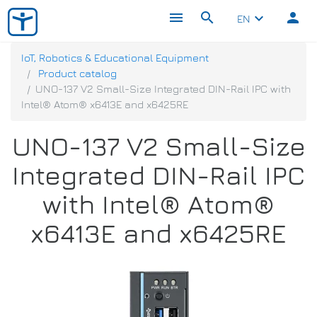
menu
search
person
keyboard_arrow_down
EN
IoT, Robotics & Educational Equipment
Product catalog
UNO-137 V2 Small-Size Integrated DIN-Rail IPC with
Intel® Atom® x6413E and x6425RE
UNO-137 V2 Small-Size
Integrated DIN-Rail IPC
with Intel® Atom®
x6413E and x6425RE