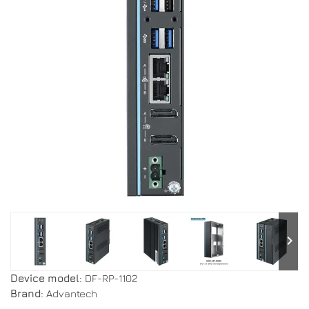
keyboard_arrow_right
Device model:
DF-RP-1102
Brand:
Advantech