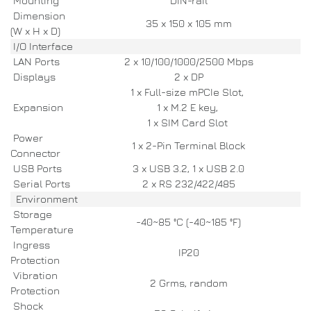
Mounting
DIN-rail
Dimension
35 x 150 x 105 mm
(W x H x D)
I/O Interface
LAN Ports
2 x 10/100/1000/2500 Mbps
Displays
2 x DP
1 x Full-size mPCIe Slot,
Expansion
1 x M.2 E key,
1 x SIM Card Slot
Power
1 x 2-Pin Terminal Block
Connector
USB Ports
3 x USB 3.2, 1 x USB 2.0
Serial Ports
2 x RS 232/422/485
Environment
Storage
-40~85 °C (-40~185 °F)
Temperature
Ingress
IP20
Protection
Vibration
2 Grms, random
Protection
Shock