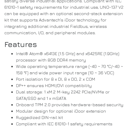
satisfy diverse industrial applications. Compliant with IEC
61010-1 safety requirements for industrial use, UNO-137 V2
can be equipped with an optional second-stack extension
kit that supports Advantech’s iDoor technology for
integrating additional industrial Fieldbus, wireless
communication, I/O, and peripheral modules.
Features
Intel® Atom® x6413E (1.5 GHz) and x6425RE (1.9GHz)
processor with 8GB DDR4 memory
Wide operating temperature range (-40 ~ 70 °C/-40 ~
158 °F) and wide power input range (10 ~ 36 VDC)
Port isolation for 8 x DI, 8 x DO, 2 x COM
DP++ ensures HDMI/DVI compatibility
Dual storage: 1 xM.2 M-key 2242 PCIe/NVMe or
SATA/SSD and 1 x mSATA
Onboard TPM 2.0 provides hardware-based security
Modular design for optional iDoor extension
Ruggedized DIN-rail kit
Compliant with IEC 61010-1 safety requirements