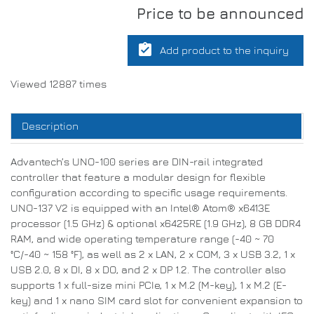
Price to be announced
assignment_turned_in
Add product to the inquiry
Viewed 12887 times
Description
Advantech’s UNO-100 series are DIN-rail integrated
controller that feature a modular design for flexible
configuration according to specific usage requirements.
UNO-137 V2 is equipped with an Intel® Atom® x6413E
processor (1.5 GHz) & optional x6425RE (1.9 GHz), 8 GB DDR4
RAM, and wide operating temperature range (-40 ~ 70
°C/-40 ~ 158 °F), as well as 2 x LAN, 2 x COM, 3 x USB 3.2, 1 x
USB 2.0, 8 x DI, 8 x DO, and 2 x DP 1.2. The controller also
supports 1 x full-size mini PCIe, 1 x M.2 (M-key), 1 x M.2 (E-
key) and 1 x nano SIM card slot for convenient expansion to