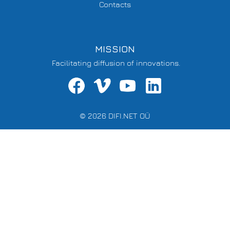
Contacts
MISSION
Facilitating diffusion of innovations.
© 2026 DIFI.NET OÜ