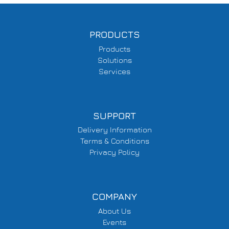
PRODUCTS
Products
Solutions
Services
SUPPORT
Delivery Information
Terms & Conditions
Privacy Policy
COMPANY
About Us
Events