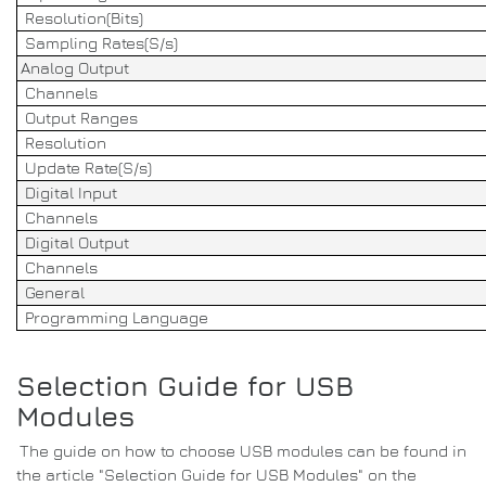
Resolution(Bits)
Sampling Rates(S/s)
Analog Output
Channels
Output Ranges
Resolution
Update Rate(S/s)
Digital Input
Channels
Digital Output
Channels
General
Programming Language
Selection Guide for USB
Modules
The guide on how to choose USB modules can be found in
the article "Selection Guide for USB Modules" on the