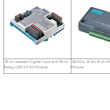
16-ch Isolated Digital Input and 16-ch
48 kS/s, 14-bit, 8-ch 
Relay USB 3.0 I/O Module
Module