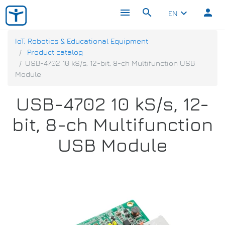
menu
search
person
keyboard_arrow_down
EN
IoT, Robotics & Educational Equipment
Product catalog
USB-4702 10 kS/s, 12-bit, 8-ch Multifunction USB
Module
USB-4702 10 kS/s, 12-
bit, 8-ch Multifunction
USB Module