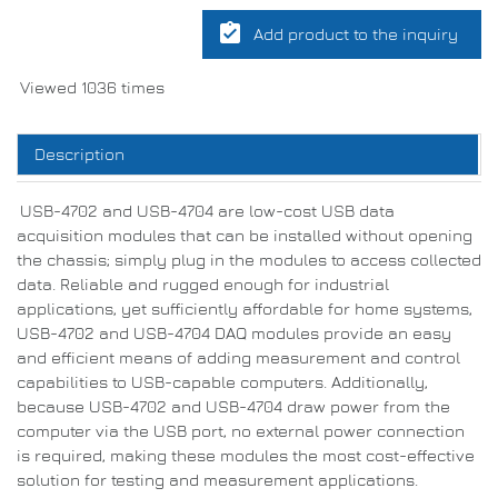
assignment_turned_in
Add product to the inquiry
Viewed 1036 times
Description
USB-4702 and USB-4704 are low-cost USB data
acquisition modules that can be installed without opening
the chassis; simply plug in the modules to access collected
data. Reliable and rugged enough for industrial
applications, yet sufficiently affordable for home systems,
USB-4702 and USB-4704 DAQ modules provide an easy
and efficient means of adding measurement and control
capabilities to USB-capable computers. Additionally,
because USB-4702 and USB-4704 draw power from the
computer via the USB port, no external power connection
is required, making these modules the most cost-effective
solution for testing and measurement applications.