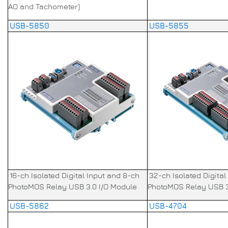
AO and Tachometer)
USB-5850
USB-5855
16-ch Isolated Digital Input and 8-ch
32-ch Isolated Digital
PhotoMOS Relay USB 3.0 I/O Module
PhotoMOS Relay USB 3
USB-5862
USB-4704