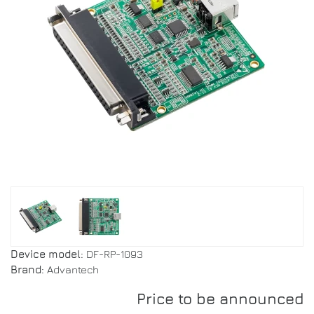
Device model:
DF-RP-1093
Brand:
Advantech
Price to be announced