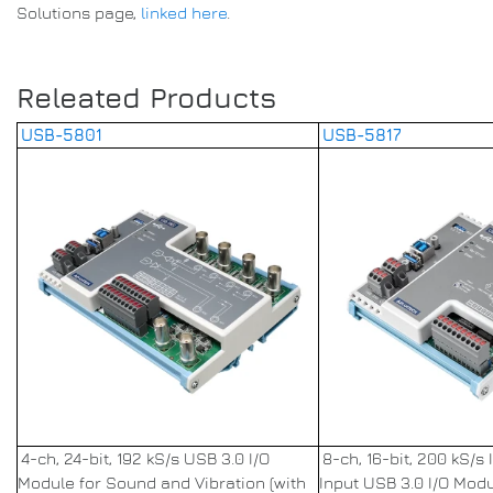
Solutions page,
linked here
.
Releated Products
USB-5801
USB-5817
4-ch, 24-bit, 192 kS/s USB 3.0 I/O
8-ch, 16-bit, 200 kS/s
Module for Sound and Vibration (with
Input USB 3.0 I/O Mod