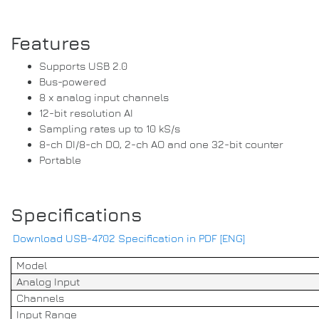
Features
Supports USB 2.0
Bus-powered
8 x analog input channels
12-bit resolution AI
Sampling rates up to 10 kS/s
8-ch DI/8-ch DO, 2-ch AO and one 32-bit counter
Portable
Specifications
Download USB-4702 Specification in PDF [ENG]
Model
Analog Input
Channels
Input Range