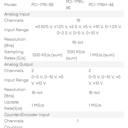
PCI-1716L-
Model
PCI-1716-BE
PCI-1716H-AE
BE
Analog Input
Channels
16
±0.625 V, ±1.25 V, ±2.5 V, ±5 V, ±10 V, 0~1.25 V,
Input Range
0~2.5 V, 0~5 V, 0~10 V
Resolution
16-bit
(Bits)
Sampling
500 KS/s
500 KS/s (sum)
1 MS/s (sum)
Rates (S/s)
(sum)
Analog Output
Channels
2
2
0~5 V, 0~10 V, ±5
0~5 V, 0~10 V, ±5
Input Range
V, ±10 V
V, ±10 V
Resolution
16-bit
16-bit
(Bits)
Update
1 MS/s
1 MS/s
Rate(S/s)
Counter/Encoder Input
Channels
1
Counting