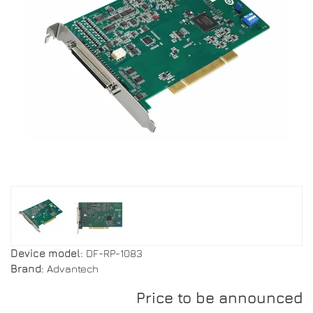
Device model:
DF-RP-1083
Brand:
Advantech
Price to be announced