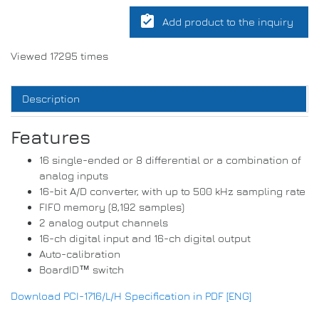
assignment_turned_in
Add product to the inquiry
Viewed 17295 times
Description
Features
16 single-ended or 8 differential or a combination of
analog inputs
16-bit A/D converter, with up to 500 kHz sampling rate
FIFO memory (8,192 samples)
2 analog output channels
16-ch digital input and 16-ch digital output
Auto-calibration
BoardID™ switch
Download PCI-1716/L/H Specification in PDF [ENG]