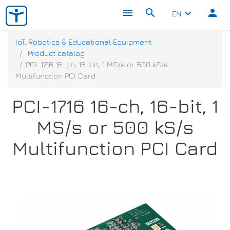
menu
search
person
keyboard_arrow_down
EN
IoT, Robotics & Educational Equipment
Product catalog
PCI-1716 16-ch, 16-bit, 1 MS/s or 500 kS/s
Multifunction PCI Card
PCI-1716 16-ch, 16-bit, 1
MS/s or 500 kS/s
Multifunction PCI Card