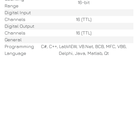
16-bit
Range
Digital Input
Channels
16 (TTL)
Digital Output
Channels
16 (TTL)
General
Programming
C#, C++, LabVIEW, VB.Net, BCB, MFC, VB6,
Language
Delphi, Java, Matlab, Qt