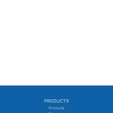
PRODUCTS
Products