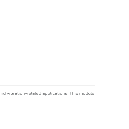
and vibration-related applications. This module