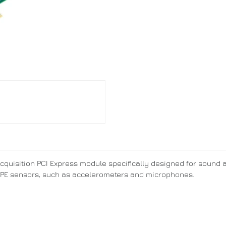
acquisition PCI Express module specifically designed for sound 
 IEPE sensors, such as accelerometers and microphones.