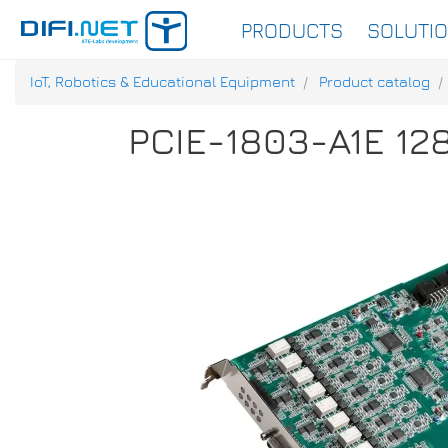
PRODUCTS
SOLUTI
IoT, Robotics & Educational Equipment
Product catalog
PCIE-1803-A1E 128