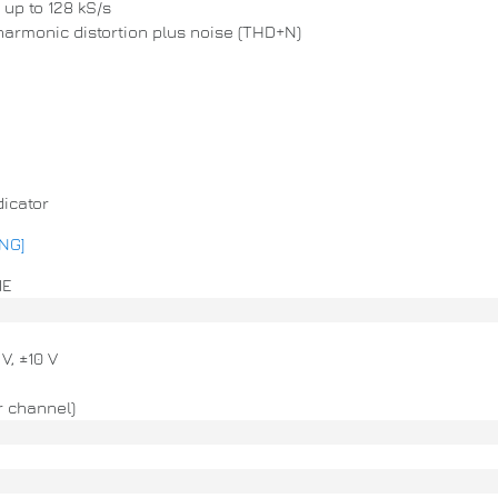
up to 128 kS/s
 harmonic distortion plus noise (THD+N)
dicator
ENG]
1E
 V, ±10 V
r channel)