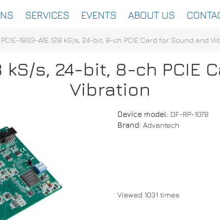
ONS
SERVICES
EVENTS
ABOUT US
CONTA
PCIE-1803-A1E 128 kS/s, 24-bit, 8-ch PCIE Card for Sound and Vi
 kS/s, 24-bit, 8-ch PCIE 
Vibration
Device model:
DF-RP-1078
Brand:
Advantech
Viewed 1031 times