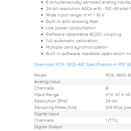
8 simultaneously sampled analog inputs, 
24-bit resolution ADCs with -102 dB total
Wide input range of ±1 ~ 10 V
Built-in anti-aliasing filter
Low power consumption
Software-selectable AC/DC coupling
Full automatic calibration
Multiple card synchronization
Built-in software readable open-short in
Download PCIE-1803-A1E Specification in PDF [
Model
PCIE-1803-A
Analog Input
Channels
8
Input Range
±1 V, ±2 V, ±5
Resolution (Bits)
24-bit
Sampling Rates (S/s)
128 KS/s (pe
Digital Input
Channels
1 (TTL)
Digital Output