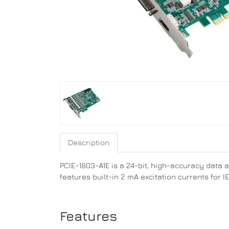
Description
PCIE-1803-A1E is a 24-bit, high-accuracy data 
features built-in 2 mA excitation currents for
Features