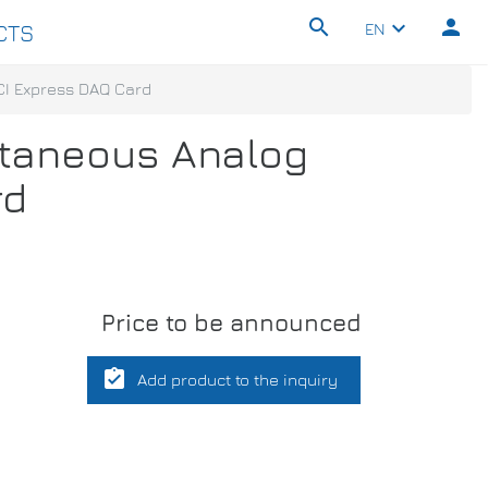
search
person
keyboard_arrow_down
EN
CTS
PCI Express DAQ Card
ultaneous Analog
rd
Price to be announced
assignment_turned_in
Add product to the inquiry