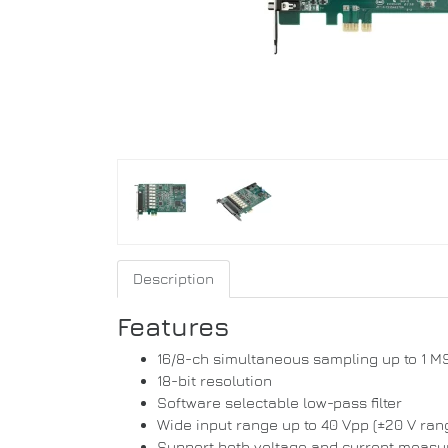
Description
Features
16/8-ch simultaneous sampling up to 1 M
18-bit resolution
Software selectable low-pass filter
Wide input range up to 40 Vpp (±20 V ran
Support both voltage and current meas