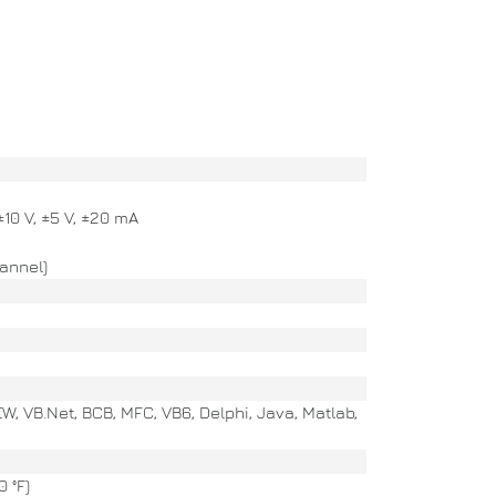
 ±10 V, ±5 V, ±20 mA
annel)
EW, VB.Net, BCB, MFC, VB6, Delphi, Java, Matlab,
 °F)