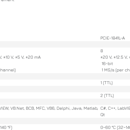
PCIE-1841L-A
8
V, ±10 V, ±5 V, ±20 mA
±20 V, ±12.5 V,
16-bit
channel)
1 MS/s (per ch
1 (TTL)
2 (TTL)
VIEW, VB.Net, BCB, MFC, VB6, Delphi, Java, Matlab,
C#, C++, LabVI
Qt
140 °F)
0~60 °C (32~140