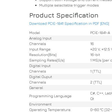
Multiple selectable trigger modes
Product Specification
Download PCIE-1841 Specification in PDF [ENG]
Model
PCIE-1841-A
Analog Input
Channels
16
Input Range
±20 V, ±12.5 
Resolution(Bits)
16-bit
Sampling Rates(S/s)
1 MS/s (per 
Digital Input
Channels
1 (TTL)
Digital Ouput
Channels
2 (TTL)
General
C#, C++, Lab
Programming Language
Qt
Environment
Operating Temperature
0~60 °C (32~