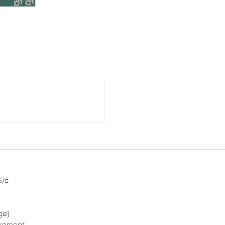
S/s
ge)
urement