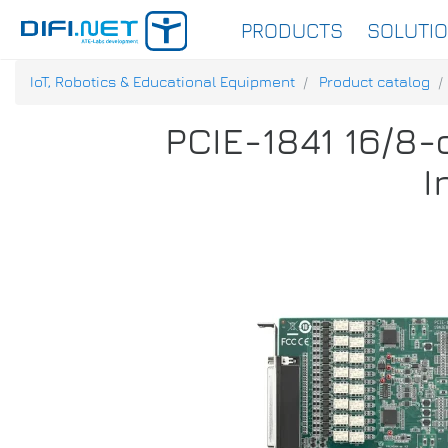
PRODUCTS
SOLUTI
IoT, Robotics & Educational Equipment
Product catalog
PCIE-1841 16/8-
I