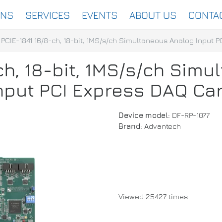
ONS
SERVICES
EVENTS
ABOUT US
CONTA
PCIE-1841 16/8-ch, 18-bit, 1MS/s/ch Simultaneous Analog Input 
ch, 18-bit, 1MS/s/ch Sim
nput PCI Express DAQ Ca
Device model:
DF-RP-1077
Brand:
Advantech
Viewed 25427 times