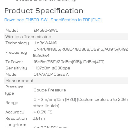
Product Specification
Download EM500-SWL Specification in PDF [ENG]
Model
EM500-SWL
Wireless Transmission
Technology
LoRaWAN®
CN470/IN865/RU864/EU868/US915/AU915/KR9
Frequency
1&2&3&4
Tx Power
16dBm(868)/20dBm(915)/19dBm(470)
Sensitivity
-137dBm @300bps
Mode
OTAA/ABP Class A
Measurement
Pressure
Gauge Pressure
Type
0 ~ 3m/5m/10m (H2O) (Customizable up to 200 
Range
other liquids)
Accuracy
± 0.5% FS
Resolution
0.01 m
Long-term
≤ ± 0.3% FS/year