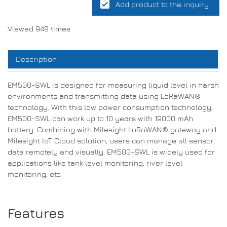
assignment_turned_in
Add product to the inquiry
Viewed 948 times
Description
EM500-SWL is designed for measuring liquid level in harsh
environments and transmitting data using LoRaWAN®
technology. With this low power consumption technology,
EM500-SWL can work up to 10 years with 19000 mAh
battery. Combining with Milesight LoRaWAN® gateway and
Milesight IoT Cloud solution, users can manage all sensor
data remotely and visually. EM500-SWL is widely used for
applications like tank level monitoring, river level
monitoring, etc.
Features