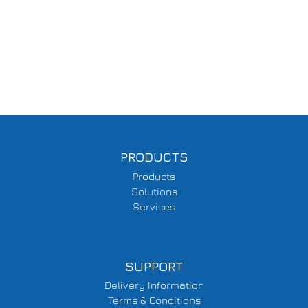
PRODUCTS
Products
Solutions
Services
SUPPORT
Delivery Information
Terms & Conditions