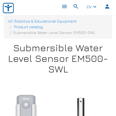
menu
search
person
keyboard_arrow_down
EN
IoT, Robotics & Educational Equipment
Product catalog
Submersible Water Level Sensor EM500-SWL
Submersible Water
Level Sensor EM500-
SWL