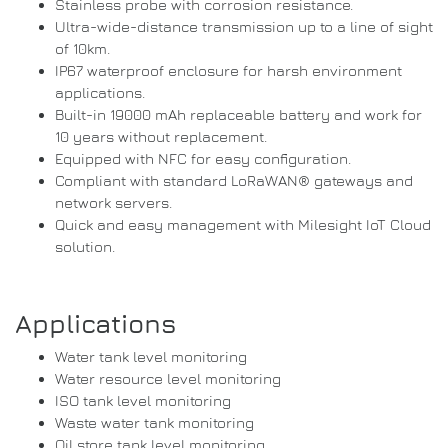
Stainless probe with corrosion resistance.
Ultra-wide-distance transmission up to a line of sight
of 10km.
IP67 waterproof enclosure for harsh environment
applications.
Built-in 19000 mAh replaceable battery and work for
10 years without replacement.
Equipped with NFC for easy configuration.
Compliant with standard LoRaWAN® gateways and
network servers.
Quick and easy management with Milesight IoT Cloud
solution.
Applications
Water tank level monitoring
Water resource level monitoring
ISO tank level monitoring
Waste water tank monitoring
Oil store tank level monitoring