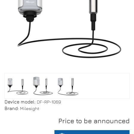
Device model:
DF-RP-1069
Brand:
Milesight
Price to be announced