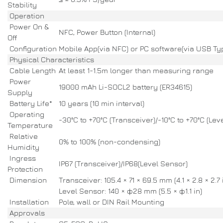
Stability
Operation
Power On &
NFC, Power Button (Internal)
Off
Configuration
Mobile App(via NFC) or PC software(via USB Ty
Physical Characteristics
Cable Length
At least 1-1.5m longer than measuring range
Power
19000 mAh Li-SOCL2 battery (ER34615)
Supply
Battery Life*
10 years (10 min interval)
Operating
-30°C to +70°C (Transceiver)/-10°C to +70°C (Lev
Temperature
Relative
0% to 100% (non-condensing)
Humidity
Ingress
IP67 (Transceiver)/IP68(Level Sensor)
Protection
Dimension
Transceiver: 105.4 × 71 × 69.5 mm (4.1 × 2.8 × 2.7 
Level Sensor: 140 × ф28 mm (5.5 × ф1.1 in)
Installation
Pole, wall or DIN Rail Mounting
Approvals