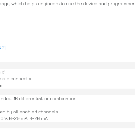
ckage, which helps engineers to use the device and programmers
NG]
 x1
male connector
cm
ded, 16 differential, or combination
ed by all enabled channels
±10 V, 0~20 mA, 4~20 mA