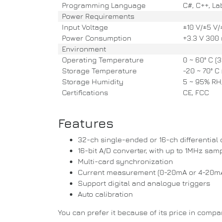
Programming Language
C#, C++, Lab
Power Requirements
Input Voltage
±10 V/±5 V/±
Power Consumption
+3.3 V 300 
Environment
Operating Temperature
0 ~ 60° C (32
Storage Temperature
-20 ~ 70° C (
Storage Humidity
5 ~ 95% RH,
Certifications
CE, FCC
Features
32-ch single-ended or 16-ch differential
16-bit A/D converter, with up to 1MHz samp
Multi-card synchronization
Current measurement (0-20mA or 4-20m
Support digital and analogue triggers
Auto calibration
You can prefer it because of its price in comp