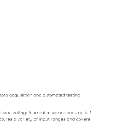
ata acquisition and automated testing.
plexed voltage/current measurement, up to 1
atures a variety of input ranges and covers