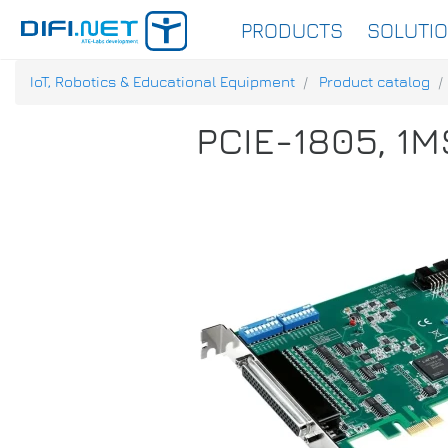
PRODUCTS
SOLUTI
IoT, Robotics & Educational Equipment
Product catalog
PCIE-1805, 1MS