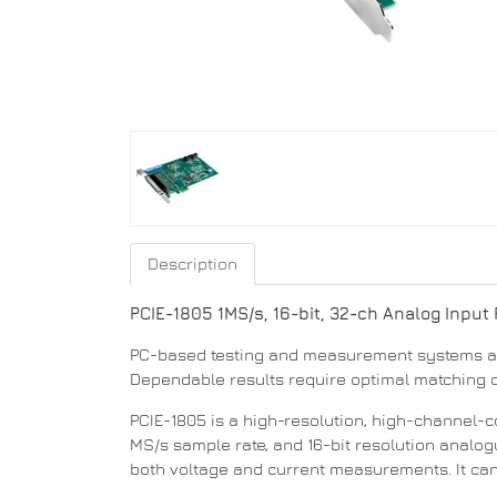
Description
PCIE-1805
1MS/s, 16-bit, 32-ch Analog Input
PC-based testing and measurement systems are 
Dependable results require optimal matching o
PCIE-1805 is a high-resolution, high-channel-c
MS/s sample rate, and 16-bit resolution analog
both voltage and current measurements. It can e