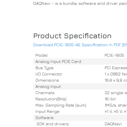
DAQNavi - is a bundle, software and driver pa
Product Specification
Download PCIE-1805-AE Specification in PDF [E
Model
PCIE-1805
Analog Input PCIE Card
Bus Type
PCI Express
I/O Connector
1 x DB62 fe
Dimensions
16,8 x 9,8 
Analog Input
Channels
32 single-en
Resolution(Bits)
16-bit
Max. Sampling Rate (sum)
1MS/s, shar
Input Range
±1 V, ±5 V, 
Software
SDK and drivers
DAQNavi