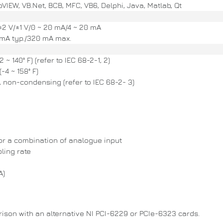
VIEW, VB.Net, BCB, MFC, VB6, Delphi, Java, Matlab, Qt
2 V/±1 V/0 ~ 20 mA/4 ~ 20 mA
mA typ./320 mA max.
 ~ 140° F) (refer to IEC 68-2-1, 2)
-4 ~ 158° F)
 non-condensing (refer to IEC 68-2- 3)
 or a combination of analogue input
ling rate
A)
arison with an alternative NI PCI-6229 or PCIe-6323 cards.