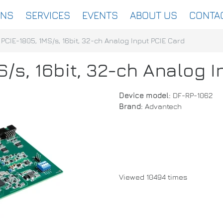
ONS
SERVICES
EVENTS
ABOUT US
CONTA
PCIE-1805, 1MS/s, 16bit, 32-ch Analog Input PCIE Card
/s, 16bit, 32-ch Analog 
Device model:
DF-RP-1062
Brand:
Advantech
Viewed 10494 times