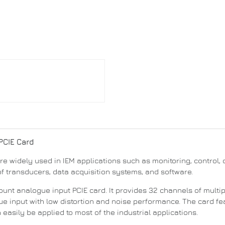
 PCIE Card
widely used in IEM applications such as monitoring, control, d
f transducers, data acquisition systems, and software.
ount analogue input PCIE card. It provides 32 channels of multi
ue input with low distortion and noise performance. The card fe
asily be applied to most of the industrial applications.