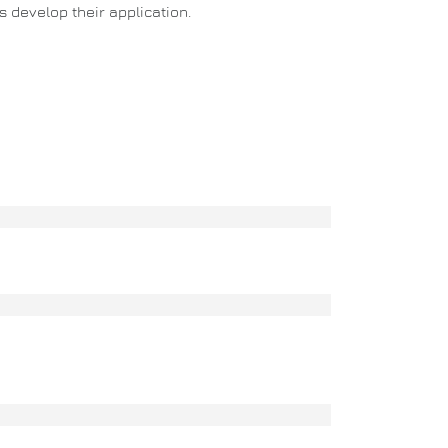
 develop their application.