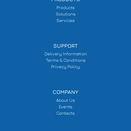
Products
Solutions
Services
SUPPORT
Delivery Information
Terms & Conditions
Privacy Policy
COMPANY
About Us
Events
Contacts