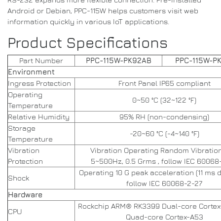
Android or Debian, PPC-115W helps customers visit web
information quickly in various IoT applications.
Product Specifications
Part Number
PPC-115W-PK92AB
PPC-115W-P
Environment
Ingress Protection
Front Panel IP65 compliant
Operating
0~50 °C (32~122 °F)
Temperature
Relative Humidity
95% RH (non-condensing)
Storage
-20~60 °C (-4~140 °F)
Temperature
Vibration
Vibration Operating Random Vibration
Protection
5~500Hz, 0.5 Grms , follow IEC 60068
Operating 10 G peak acceleration (11 ms d
Shock
follow IEC 60068-2-27
Hardware
Rockchip ARM® RK3399 Dual-core Cortex
CPU
Quad-core Cortex-A53