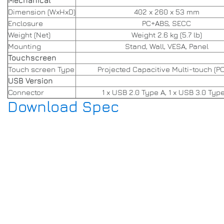
Mechanical
Dimension (WxHxD)
402 x 260 x 53 mm
Enclosure
PC+ABS, SECC
Weight (Net)
Weight 2.6 kg (5.7 lb)
Mounting
Stand, Wall, VESA, Panel
Touchscreen
Touch screen Type
Projected Capacitive Multi-touch (P
USB Version
Connector
1 x USB 2.0 Type A, 1 x USB 3.0 Typ
Download Spec