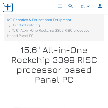
menu
search
person
keyboard_arrow_down
EN
IoT, Robotics & Educational Equipment
Product catalog
15.6" All-in-One Rockchip 3399 RISC processor
based Panel PC
15.6" All-in-One
Rockchip 3399 RISC
processor based
Panel PC