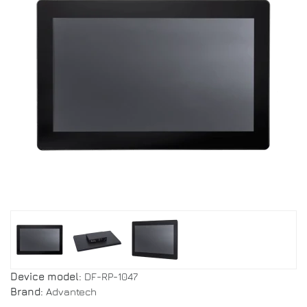
Device model:
DF-RP-1047
Brand:
Advantech