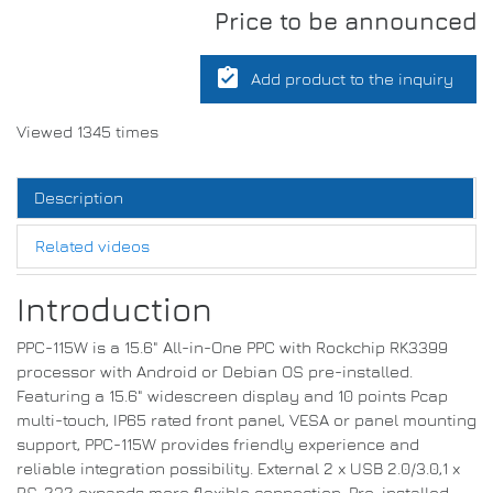
Price to be announced
assignment_turned_in
Add product to the inquiry
Viewed 1345 times
Description
Related videos
Introduction
PPC-115W is a 15.6" All-in-One PPC with Rockchip RK3399
processor with Android or Debian OS pre-installed.
Featuring a 15.6" widescreen display and 10 points Pcap
multi-touch, IP65 rated front panel, VESA or panel mounting
support, PPC-115W provides friendly experience and
reliable integration possibility. External 2 x USB 2.0/3.0,1 x
RS-232 expands more flexible connection. Pre-installed