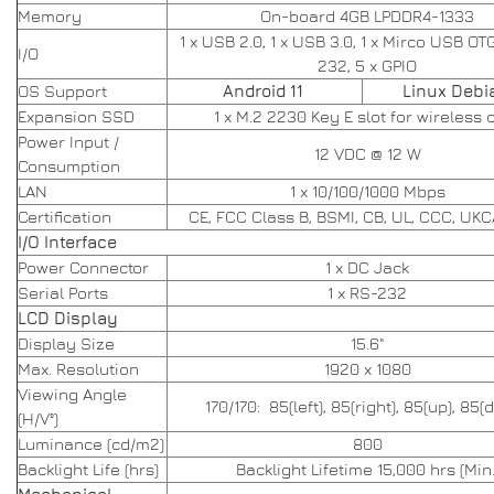
Memory
On-board 4GB LPDDR4-1333
1 x USB 2.0, 1 x USB 3.0, 1 x Mirco USB OTG
I/O
232, 5 x GPIO
OS Support
Android 11
Linux Debia
Expansion SSD
1 x M.2 2230 Key E slot for wireless 
Power Input /
12 VDC @ 12 W
Consumption
LAN
1 x 10/100/1000 Mbps
Certification
CE, FCC Class B, BSMI, CB, UL, CCC, UKC
I/O Interface
Power Connector
1 x DC Jack
Serial Ports
1 x RS-232
LCD Display
Display Size
15.6"
Max. Resolution
1920 x 1080
Viewing Angle
170/170: 85(left), 85(right), 85(up), 85
(H/V°)
Luminance (cd/m2)
800
Backlight Life (hrs)
Backlight Lifetime 15,000 hrs (Min.