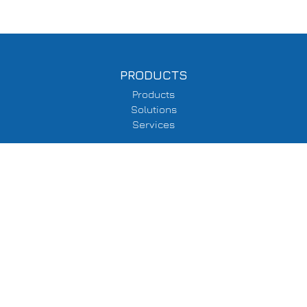
PRODUCTS
Products
Solutions
Services
SUPPORT
Delivery Information
Terms & Conditions
Privacy Policy
COMPANY