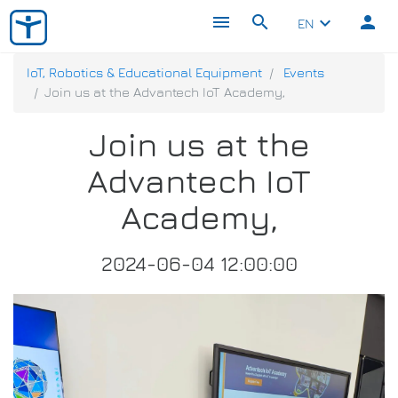
menu
search
person
keyboard_arrow_down
EN
IoT, Robotics & Educational Equipment
Events
Join us at the Advantech IoT Academy,
Join us at the
Advantech IoT
Academy,
2024-06-04 12:00:00