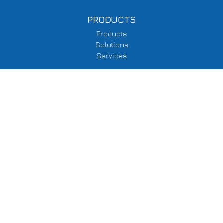
PRODUCTS
Products
Solutions
Services
SUPPORT
Delivery Information
Terms & Conditions
Privacy Policy
COMPANY
About Us
Events
Contacts