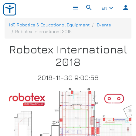
menu
search
person
keyboard_arrow_down
EN
IoT, Robotics & Educational Equipment
Events
Robotex International 2018
Robotex International
2018
2018-11-30 9:00:56