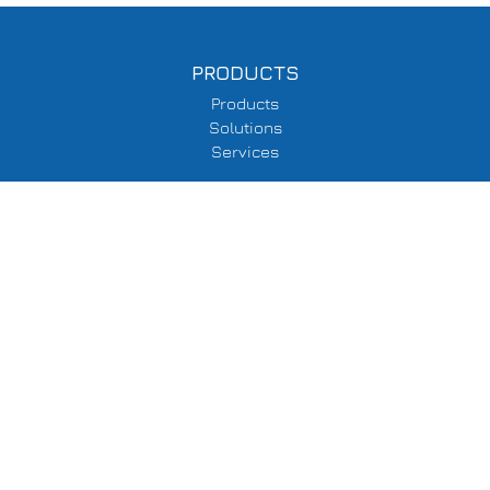
PRODUCTS
Products
Solutions
Services
SUPPORT
Delivery Information
Terms & Conditions
Privacy Policy
COMPANY
About Us
Events