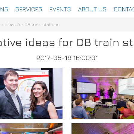
ONS
SERVICES
EVENTS
ABOUT US
CONTA
e ideas for DB train stations
tive ideas for DB train s
2017-05-18 16:00:01