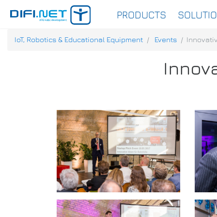
PRODUCTS
SOLUTI
IoT, Robotics & Educational Equipment
Events
Innovativ
Innova