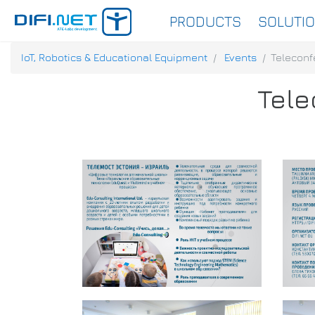
PRODUCTS
SOLUTI
IoT, Robotics & Educational Equipment
Events
Teleconf
Tele