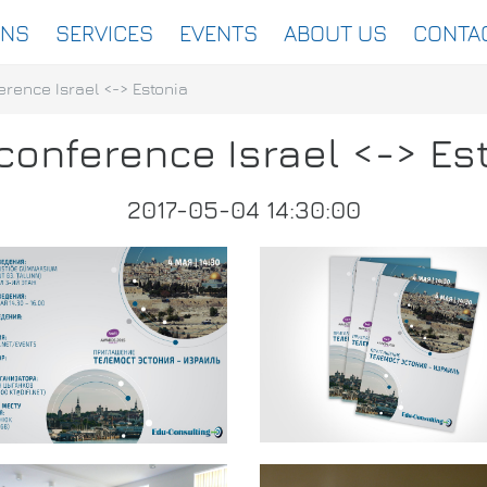
ONS
SERVICES
EVENTS
ABOUT US
CONTA
erence Israel <-> Estonia
conference Israel <-> Es
2017-05-04 14:30:00